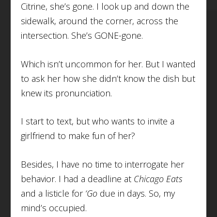
Citrine, she’s gone. I look up and down the
sidewalk, around the corner, across the
intersection. She’s GONE-gone.
Which isn’t uncommon for her. But I wanted
to ask her how she didn’t know the dish but
knew its pronunciation.
I start to text, but who wants to invite a
girlfriend to make fun of her?
Besides, I have no time to interrogate her
behavior. I had a deadline at
Chicago Eats
and a listicle for
‘Go
due in days. So, my
mind’s occupied.