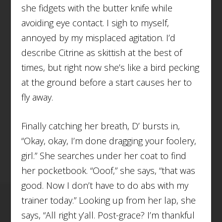
she fidgets with the butter knife while
avoiding eye contact. I sigh to myself,
annoyed by my misplaced agitation. I’d
describe Citrine as skittish at the best of
times, but right now she’s like a bird pecking
at the ground before a start causes her to
fly away.
Finally catching her breath, D’ bursts in,
“Okay, okay, I’m done dragging your foolery,
girl.” She searches under her coat to find
her pocketbook. “Ooof,” she says, “that was
good. Now I don’t have to do abs with my
trainer today.” Looking up from her lap, she
says, “All right y’all. Post-grace? I’m thankful