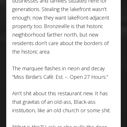
businesses and families situated here for
generations. Stealing the lakefront wasn’t
enough; now they want lakefront-adjacent
property too. Bronzeville is that historic
neighborhood farther north, but new
residents don’t care about the borders of
the historic area.
The marquee flashes in neon and decay.
“Miss Birdie’s Café. Est. –. Open 27 Hours.”
Ain’t shit about this restaurant new. It has
that gravitas of an old-ass, Black-ass
institution, like an old church or some shit.