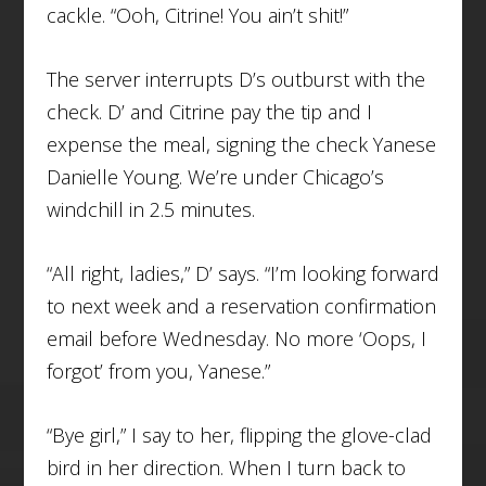
cackle. “Ooh, Citrine! You ain’t shit!”
The server interrupts D’s outburst with the
check. D’ and Citrine pay the tip and I
expense the meal, signing the check Yanese
Danielle Young. We’re under Chicago’s
windchill in 2.5 minutes.
“All right, ladies,” D’ says. “I’m looking forward
to next week and a reservation confirmation
email before Wednesday. No more ‘Oops, I
forgot’ from you, Yanese.”
“Bye girl,” I say to her, flipping the glove-clad
bird in her direction. When I turn back to