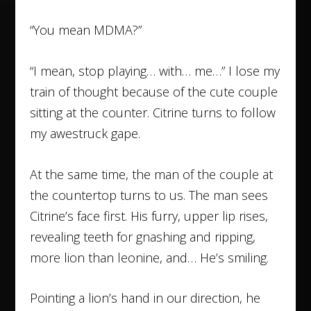
“You mean MDMA?”
“I mean, stop playing… with… me…” I lose my
train of thought because of the cute couple
sitting at the counter. Citrine turns to follow
my awestruck gape.
At the same time, the man of the couple at
the countertop turns to us. The man sees
Citrine’s face first. His furry, upper lip rises,
revealing teeth for gnashing and ripping,
more lion than leonine, and… He’s smiling.
Pointing a lion’s hand in our direction, he