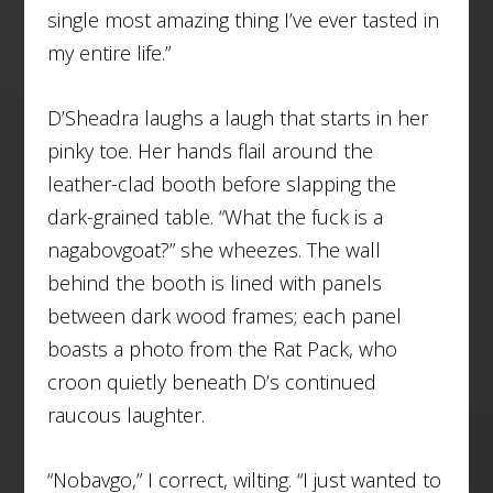
single most amazing thing I’ve ever tasted in
my entire life.”
D’Sheadra laughs a laugh that starts in her
pinky toe. Her hands flail around the
leather-clad booth before slapping the
dark-grained table. “What the fuck is a
nagabovgoat?” she wheezes. The wall
behind the booth is lined with panels
between dark wood frames; each panel
boasts a photo from the Rat Pack, who
croon quietly beneath D’s continued
raucous laughter.
“Nobavgo,” I correct, wilting. “I just wanted to