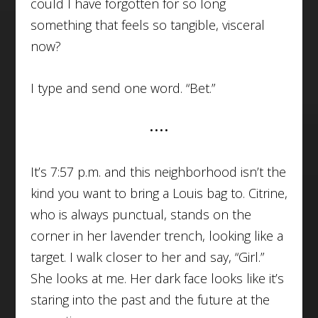
could I have forgotten for so long
something that feels so tangible, visceral
now?
I type and send one word. “Bet.”
••••
It’s 7:57 p.m. and this neighborhood isn’t the
kind you want to bring a Louis bag to. Citrine,
who is always punctual, stands on the
corner in her lavender trench, looking like a
target. I walk closer to her and say, “Girl.”
She looks at me. Her dark face looks like it’s
staring into the past and the future at the