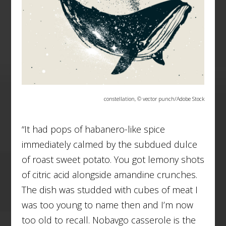
constellation, © vector punch/Adobe Stock
“It had pops of habanero-like spice
immediately calmed by the subdued dulce
of roast sweet potato. You got lemony shots
of citric acid alongside amandine crunches.
The dish was studded with cubes of meat I
was too young to name then and I’m now
too old to recall. Nobavgo casserole is the