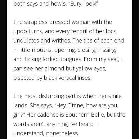
both says and howls, “Eury, look!”
The strapless-dressed woman with the
updo turns, and every tendril of her locs
undulates and writhes. The tips of each end
in little mouths, opening, closing, hissing,
and flicking forked tongues. From my seat, I
can see her almond but yellow eyes,
bisected by black vertical irises.
The most disturbing part is when her smile
lands. She says, “Hey Citrine, how are you,
girl?” Her cadence is Southern Belle, but the
words aren’t anything I’ve heard. I
understand, nonetheless.