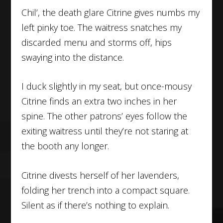
Chil’, the death glare Citrine gives numbs my
left pinky toe. The waitress snatches my
discarded menu and storms off, hips
swaying into the distance.
I duck slightly in my seat, but once-mousy
Citrine finds an extra two inches in her
spine. The other patrons’ eyes follow the
exiting waitress until they’re not staring at
the booth any longer.
Citrine divests herself of her lavenders,
folding her trench into a compact square.
Silent as if there’s nothing to explain.