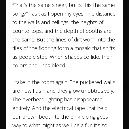
“That’s the same singer, but is this the same
song?” I ask as I open my eyes. The distance
to the walls and ceilings, the heights of
countertops, and the depth of booths are
the same. But the lines of dirt worn into the
tiles of the flooring form a mosaic that shifts
as people step. When shapes collide, their
colors and lines blend.
I take in the room again. The puckered walls
are now flush, and they glow unobtrusively.
The overhead lighting has disappeared
entirely. And the electrical tape that held
our brown booth to the pink piping gives
way to what might as well be a fur, it’s so