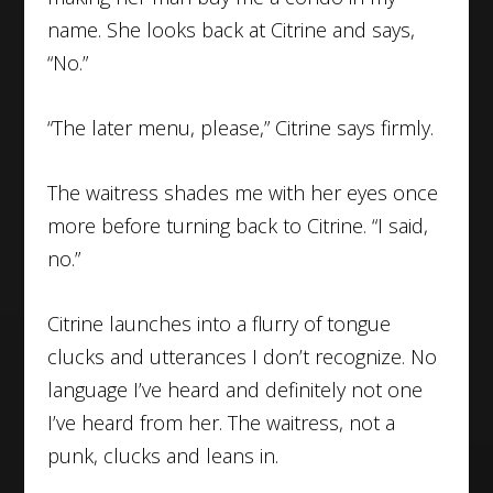
name. She looks back at Citrine and says,
“No.”
“The later menu, please,” Citrine says firmly.
The waitress shades me with her eyes once
more before turning back to Citrine. “I said,
no.”
Citrine launches into a flurry of tongue
clucks and utterances I don’t recognize. No
language I’ve heard and definitely not one
I’ve heard from her. The waitress, not a
punk, clucks and leans in.