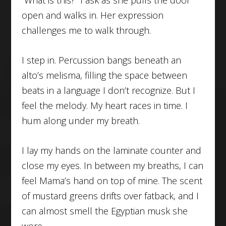
“What is this?” I ask as she pulls the door
open and walks in. Her expression
challenges me to walk through.
I step in. Percussion bangs beneath an
alto’s melisma, filling the space between
beats in a language I don’t recognize. But I
feel the melody. My heart races in time. I
hum along under my breath.
I lay my hands on the laminate counter and
close my eyes. In between my breaths, I can
feel Mama’s hand on top of mine. The scent
of mustard greens drifts over fatback, and I
can almost smell the Egyptian musk she
wore.