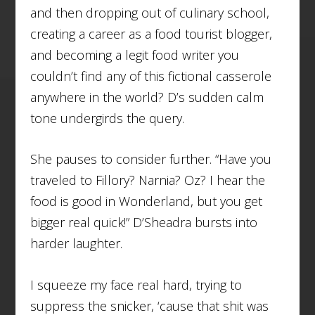
and then dropping out of culinary school,
creating a career as a food tourist blogger,
and becoming a legit food writer you
couldn’t find any of this fictional casserole
anywhere in the world? D’s sudden calm
tone undergirds the query.
She pauses to consider further. “Have you
traveled to Fillory? Narnia? Oz? I hear the
food is good in Wonderland, but you get
bigger real quick!” D’Sheadra bursts into
harder laughter.
I squeeze my face real hard, trying to
suppress the snicker, ‘cause that shit was