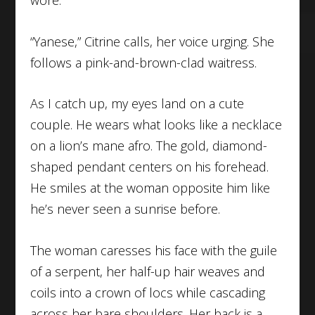
“Yanese,” Citrine calls, her voice urging. She
follows a pink-and-brown-clad waitress.
As I catch up, my eyes land on a cute
couple. He wears what looks like a necklace
on a lion’s mane afro. The gold, diamond-
shaped pendant centers on his forehead.
He smiles at the woman opposite him like
he’s never seen a sunrise before.
The woman caresses his face with the guile
of a serpent, her half-up hair weaves and
coils into a crown of locs while cascading
across her bare shoulders. Her back is a