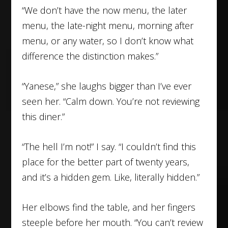
“We don’t have the now menu, the later
menu, the late-night menu, morning after
menu, or any water, so I don’t know what
difference the distinction makes.”
“Yanese,” she laughs bigger than I’ve ever
seen her. “Calm down. You’re not reviewing
this diner.”
“The hell I’m not!” I say. “I couldn’t find this
place for the better part of twenty years,
and it’s a hidden gem. Like, literally hidden.”
Her elbows find the table, and her fingers
steeple before her mouth. “You can’t review