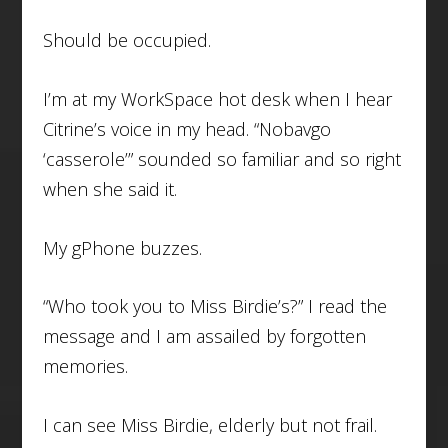
Should be occupied.
I’m at my WorkSpace hot desk when I hear
Citrine’s voice in my head. “Nobavgo
‘casserole’” sounded so familiar and so right
when she said it.
My gPhone buzzes.
“Who took you to Miss Birdie’s?” I read the
message and I am assailed by forgotten
memories.
I can see Miss Birdie, elderly but not frail.