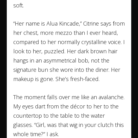
soft.
“Her name is Alua Kincade,” Citrine says from
her chest, more mezzo than I ever heard,
compared to her normally crystalline voice. I
look to her, puzzled. Her dark brown hair
hangs in an asymmetrical bob, not the
signature bun she wore into the diner. Her
makeup is gone. She’s fresh-faced.
The moment falls over me like an avalanche.
My eyes dart from the décor to her to the
countertop to the table to the water
glasses. “Girl, was that wig in your clutch this
whole time?” I ask.