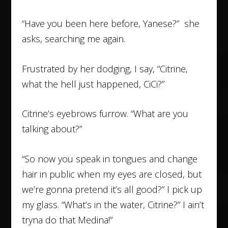
“Have you been here before, Yanese?” she
asks, searching me again.
Frustrated by her dodging, I say, “Citrine,
what the hell just happened, CiCi?”
Citrine’s eyebrows furrow. “What are you
talking about?”
“So now you speak in tongues and change
hair in public when my eyes are closed, but
we’re gonna pretend it’s all good?” I pick up
my glass. “What’s in the water, Citrine?” I ain’t
tryna do that Medina!”