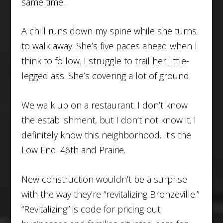
same time.
A chill runs down my spine while she turns
to walk away. She’s five paces ahead when I
think to follow. I struggle to trail her little-
legged ass. She’s covering a lot of ground.
We walk up on a restaurant. I don’t know
the establishment, but I don’t not know it. I
definitely know this neighborhood. It’s the
Low End. 46th and Prairie.
New construction wouldn’t be a surprise
with the way they’re “revitalizing Bronzeville.”
“Revitalizing” is code for pricing out