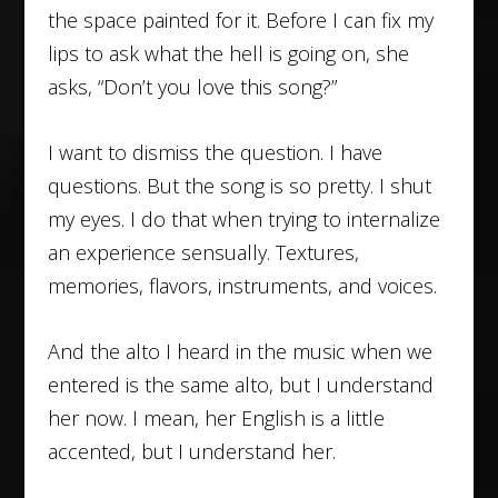
the space painted for it. Before I can fix my
lips to ask what the hell is going on, she
asks, “Don’t you love this song?”
I want to dismiss the question. I have
questions. But the song is so pretty. I shut
my eyes. I do that when trying to internalize
an experience sensually. Textures,
memories, flavors, instruments, and voices.
And the alto I heard in the music when we
entered is the same alto, but I understand
her now. I mean, her English is a little
accented, but I understand her.