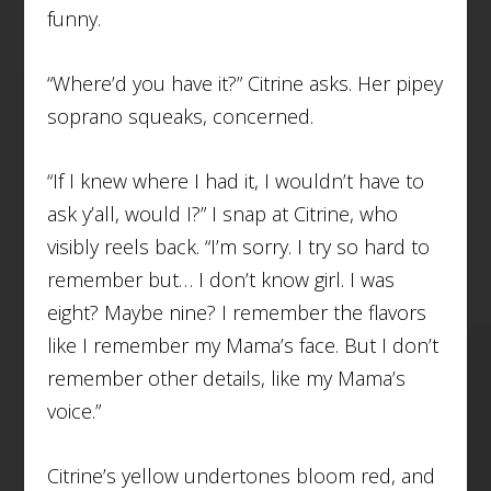
funny.
“Where’d you have it?” Citrine asks. Her pipey
soprano squeaks, concerned.
“If I knew where I had it, I wouldn’t have to
ask y’all, would I?” I snap at Citrine, who
visibly reels back. “I’m sorry. I try so hard to
remember but… I don’t know girl. I was
eight? Maybe nine? I remember the flavors
like I remember my Mama’s face. But I don’t
remember other details, like my Mama’s
voice.”
Citrine’s yellow undertones bloom red, and