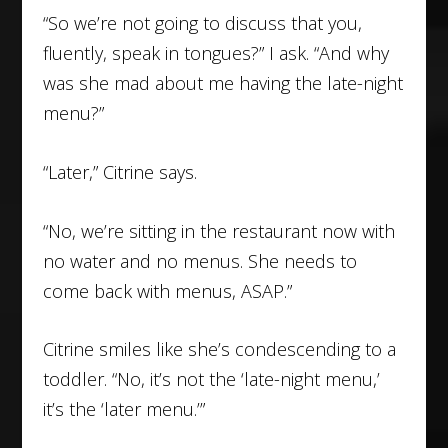
“So we’re not going to discuss that you,
fluently, speak in tongues?” I ask. “And why
was she mad about me having the late-night
menu?”
“Later,” Citrine says.
“No, we’re sitting in the restaurant now with
no water and no menus. She needs to
come back with menus, ASAP.”
Citrine smiles like she’s condescending to a
toddler. “No, it’s not the ‘late-night menu,’
it’s the ‘later menu.’”