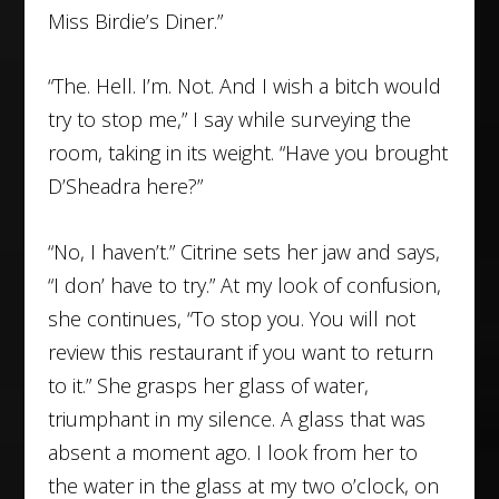
Miss Birdie’s Diner.”
“The. Hell. I’m. Not. And I wish a bitch would
try to stop me,” I say while surveying the
room, taking in its weight. “Have you brought
D’Sheadra here?”
“No, I haven’t.” Citrine sets her jaw and says,
“I don’ have to try.” At my look of confusion,
she continues, “To stop you. You will not
review this restaurant if you want to return
to it.” She grasps her glass of water,
triumphant in my silence. A glass that was
absent a moment ago. I look from her to
the water in the glass at my two o’clock, on