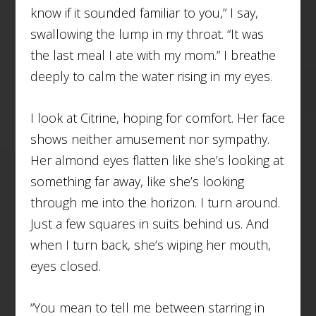
know if it sounded familiar to you,” I say,
swallowing the lump in my throat. “It was
the last meal I ate with my mom.” I breathe
deeply to calm the water rising in my eyes.
I look at Citrine, hoping for comfort. Her face
shows neither amusement nor sympathy.
Her almond eyes flatten like she’s looking at
something far away, like she’s looking
through me into the horizon. I turn around.
Just a few squares in suits behind us. And
when I turn back, she’s wiping her mouth,
eyes closed.
“You mean to tell me between starring in