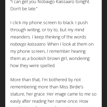
“I can get you Nobavgo Kaissaaro tonight.
Don’t be late.”
I click my phone screen to black. I push
through writing, or try to, but my mind
meanders. I keep thinking of the words
nobavgo kaissaaro
. When I look at them on
my phone screen, I remember hearing
them as a bookish brown girl, wondering
how they were spelled.
More than that, I’m bothered by not
remembering more than Miss Birdie’s
stature, her grace. Her image came to me so
easily after reading her name once. How