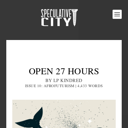
OPEN 27 HOURS
BY LP KINDRED
ISSUE 10: AFROFUTURISM | 4,433
WORDS