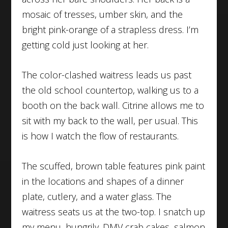
mosaic of tresses, umber skin, and the
bright pink-orange of a strapless dress. I’m
getting cold just looking at her.
The color-clashed waitress leads us past
the old school countertop, walking us to a
booth on the back wall. Citrine allows me to
sit with my back to the wall, per usual. This
is how I watch the flow of restaurants.
The scuffed, brown table features pink paint
in the locations and shapes of a dinner
plate, cutlery, and a water glass. The
waitress seats us at the two-top. I snatch up
my menu, hungrily. DMV crab cakes, salmon