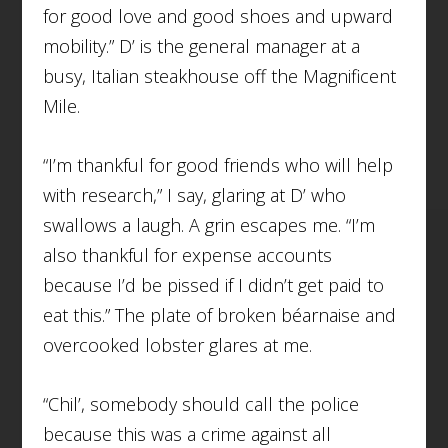
for good love and good shoes and upward
mobility.” D’ is the general manager at a
busy, Italian steakhouse off the Magnificent
Mile.
“I’m thankful for good friends who will help
with research,” I say, glaring at D’ who
swallows a laugh. A grin escapes me. “I’m
also thankful for expense accounts
because I’d be pissed if I didn’t get paid to
eat this.” The plate of broken béarnaise and
overcooked lobster glares at me.
“Chil’, somebody should call the police
because this was a crime against all