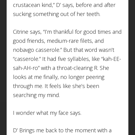
crustacean kind,” D’ says, before and after
sucking something out of her teeth.
Citrine says, “I’m thankful for good times and
good friends, medium-rare filets, and
nobavgo casserole.” But that word wasn’t
“casserole.” It had five syllables, like “kah-EE-
sah-AH-ro” with a throat-clearing R. She
looks at me finally, no longer peering
through me. It feels like she’s been
searching my mind.
I wonder what my face says.
D’ Brings me back to the moment with a