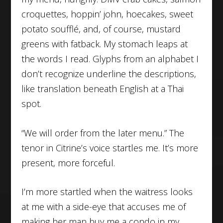
croquettes, hoppin’ john, hoecakes, sweet
potato soufflé, and, of course, mustard
greens with fatback. My stomach leaps at
the words I read. Glyphs from an alphabet I
don’t recognize underline the descriptions,
like translation beneath English at a Thai
spot.
“We will order from the later menu.” The
tenor in Citrine’s voice startles me. It’s more
present, more forceful.
I’m more startled when the waitress looks
at me with a side-eye that accuses me of
making her man buy me a condo in my