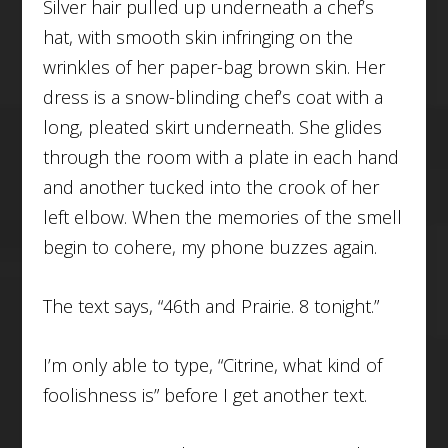
Silver hair pulled up underneath a chef’s
hat, with smooth skin infringing on the
wrinkles of her paper-bag brown skin. Her
dress is a snow-blinding chef’s coat with a
long, pleated skirt underneath. She glides
through the room with a plate in each hand
and another tucked into the crook of her
left elbow. When the memories of the smell
begin to cohere, my phone buzzes again.
The text says, “46th and Prairie. 8 tonight.”
I’m only able to type, “Citrine, what kind of
foolishness is” before I get another text.