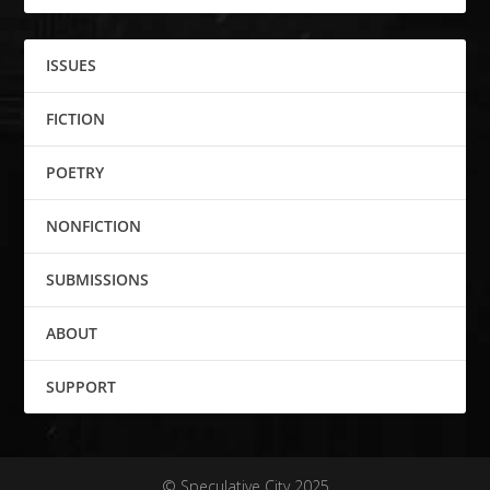
ISSUES
FICTION
POETRY
NONFICTION
SUBMISSIONS
ABOUT
SUPPORT
© Speculative City 2025