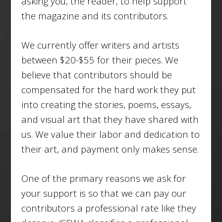
asking you, the reader, to help support
the magazine and its contributors.
We currently offer writers and artists
between $20-$55 for their pieces. We
believe that contributors should be
compensated for the hard work they put
into creating the stories, poems, essays,
and visual art that they have shared with
us. We value their labor and dedication to
their art, and payment only makes sense.
One of the primary reasons we ask for
your support is so that we can pay our
contributors a professional rate like they