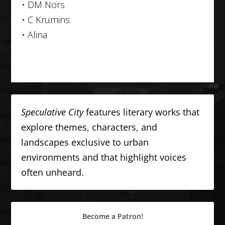
• DM Nors
• C Krumins
• Alina
Speculative City
features literary works that
explore themes, characters, and
landscapes exclusive to urban
environments and that highlight voices
often unheard.
Become a Patron!