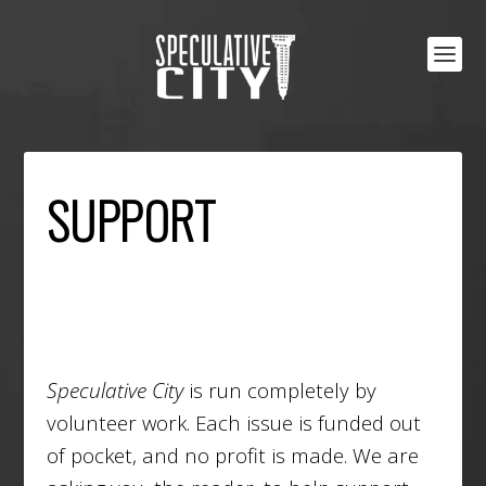
SUPPORT
Speculative City
is run completely by
volunteer work. Each issue is funded out
of pocket, and no profit is made. We are