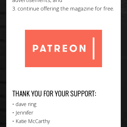
3. continue offering the magazine for free.
THANK YOU FOR YOUR SUPPORT:
• dave ring
• Jennifer
• Katie McCarthy