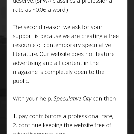
deserve. (SFWA classifies a professional
rate as $0.06 a word.)
The second reason we ask for your
support is because we are creating a free
resource of contemporary speculative
literature. Our website does not feature
advertising and all content in the
magazine is completely open to the
public.
With your help,
Speculative City
can then
1. pay contributors a professional rate,
2. continue keeping the website free of
advertisements, and