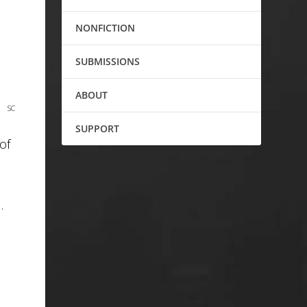
NONFICTION
SUBMISSIONS
ABOUT
SC
SUPPORT
of
…