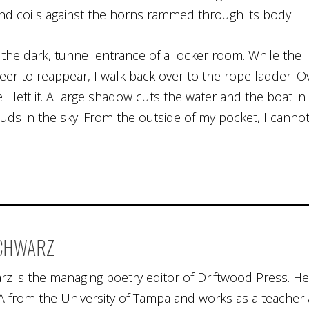
nd coils against the horns rammed through its body.
o the dark, tunnel entrance of a locker room. While the
deer to reappear, I walk back over to the rope ladder. O
 I left it. A large shadow cuts the water and the boat in
ouds in the sky. From the outside of my pocket, I canno
SCHWARZ
rz is the managing poetry editor of Driftwood Press. He
 from the University of Tampa and works as a teacher 