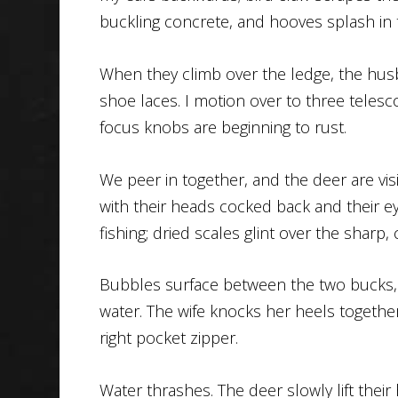
buckling concrete, and hooves splash in 
When they climb over the ledge, the husba
shoe laces. I motion over to three telescop
focus knobs are beginning to rust.
We peer in together, and the deer are vi
with their heads cocked back and their ey
fishing; dried scales glint over the sharp
Bubbles surface between the two bucks, 
water. The wife knocks her heels togethe
right pocket zipper.
Water thrashes. The deer slowly lift their