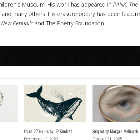
hildren’s Museum. His work has appeared in
PANK
,
The
, and many others. His erasure poetry has been featur
n
New Republic
and The Poetry Foundation.
Open 27 Hours by LP Kindred
Subject by Morgan Melhuish
December 13, 2020
October 31, 2025