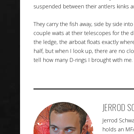
suspended between their antlers kinks a
They carry the fish away, side by side int
couple waits at their telescopes for the 
the ledge, the airboat floats exactly where
half, but when I look up, there are no cl
tell how many D-rings I brought with me.
JERROD 
Jerrod Schwa
holds an MFA