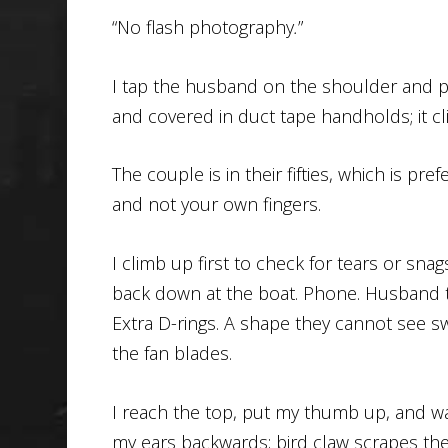
“No flash photography
.
”
I tap the husband on the shoulder and po
and covered in duct tape handholds; it cl
The couple is in their fifties, which is pr
and not your own fingers.
I climb up first to check for tears or sna
back down at the boat. Phone. Husband tu
Extra D-rings. A shape they cannot see s
the fan blades.
I reach the top, put my thumb up, and wai
my ears backwards; bird claw scrapes the