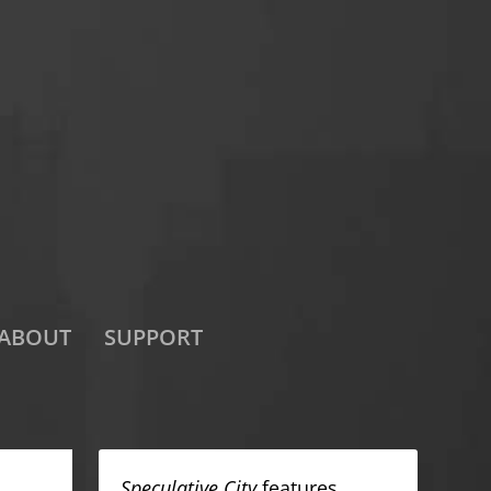
ABOUT
SUPPORT
Speculative City
features