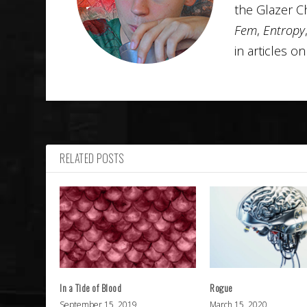
the Glazer C
Fem
,
Entropy
in articles o
RELATED POSTS
In a Tide of Blood
Rogue
September 15, 2019
March 15, 2020