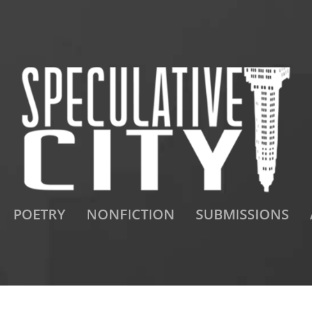
POETRY
NONFICTION
SUBMISSIONS