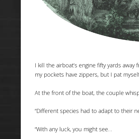
I kill the airboat’s engine fifty yards aw
my pockets have zippers, but I pat myself
At the front of the boat, the couple whisp
“Different species had to adapt to their 
“With any luck, you might see…