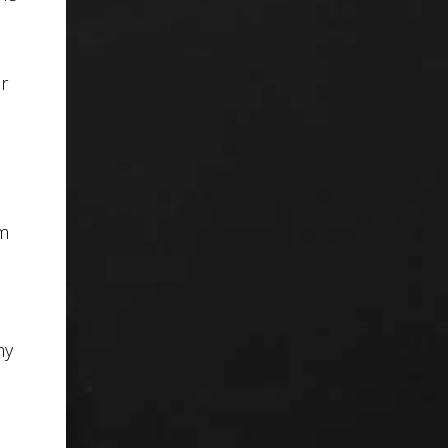
r
om
my