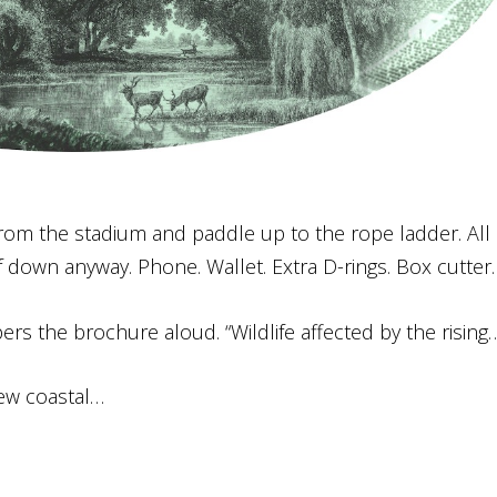
ay from the stadium and paddle up to the rope ladder. All 
 down anyway. Phone. Wallet. Extra D-rings. Box cutter.
ers the brochure aloud. “Wildlife affected by the rising
new coastal…