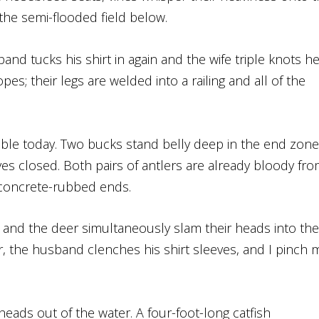
the semi-flooded field below.
nd tucks his shirt in again and the wife triple knots he
es; their legs are welded into a railing and all of the
sible today. Two bucks stand belly deep in the end zone
es closed. Both pairs of antlers are already bloody fr
, concrete-rubbed ends.
and the deer simultaneously slam their heads into the
r, the husband clenches his shirt sleeves, and I pinch 
 heads out of the water. A four-foot-long catfish