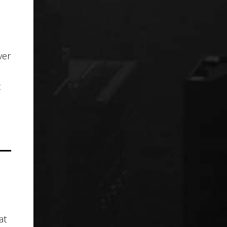
ver
t
at