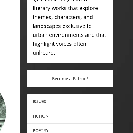
literary works that explore
themes, characters, and
landscapes exclusive to
urban environments and that
highlight voices often
unheard.
Become a Patron!
ISSUES
FICTION
POETRY