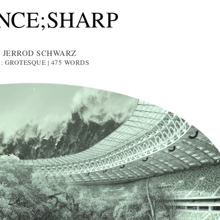
NCE;SHARP
 JERROD SCHWARZ
1: GROTESQUE | 475
WORDS