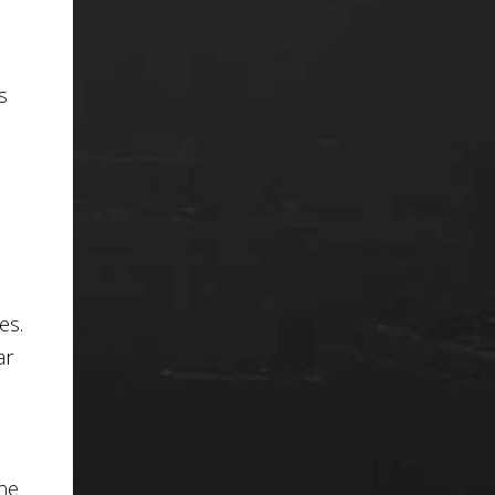
s
es.
ar
the