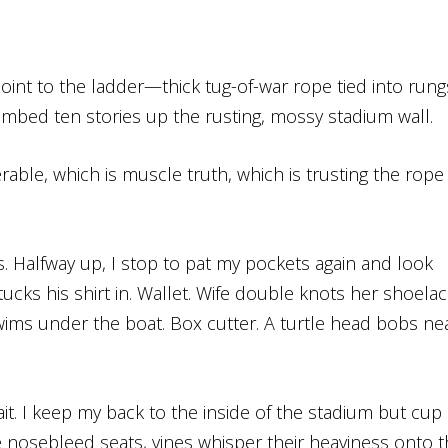
int to the ladder—thick tug-of-war rope tied into rung
imbed ten stories up the rusting, mossy stadium wall.
eferable, which is muscle truth, which is trusting the rope
gs. Halfway up, I stop to pat my pockets again and look
cks his shirt in. Wallet. Wife double knots her shoelac
wims under the boat. Box cutter. A turtle head bobs ne
t. I keep my back to the inside of the stadium but cup
 nosebleed seats, vines whisper their heaviness onto 