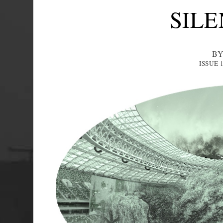
SILE
BY
ISSUE 