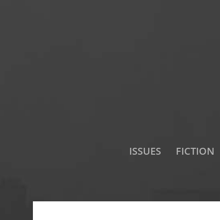
ISSUES
FICTION