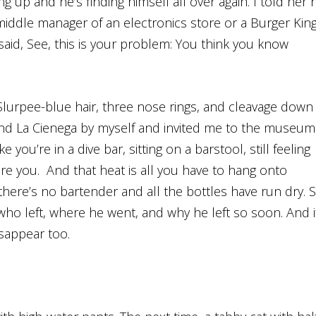
g up and he’s finding himself all over again. I told her 
middle manager of an electronics store or a Burger Kin
said, See, this is your problem: You think you know
Slurpee-blue hair, three nose rings, and cleavage down
nd La Cienega by myself and invited me to the museum
 you’re in a dive bar, sitting on a barstool, still feeling
re you. And that heat is all you have to hang onto
here’s no bartender and all the bottles have run dry. 
ho left, where he went, and why he left so soon. And i
isappear too.