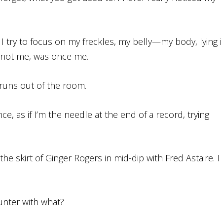
 I try to focus on my freckles, my belly—my body, lying 
 not me, was once me.
runs out of the room.
ce, as if I’m the needle at the end of a record, trying
he skirt of Ginger Rogers in mid-dip with Fred Astaire. I
unter with what?