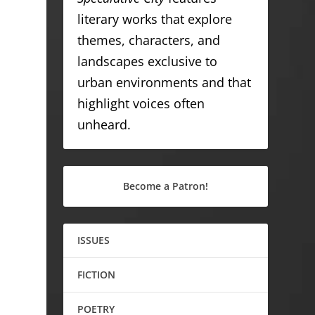
literary works that explore
themes, characters, and
landscapes exclusive to
urban environments and that
highlight voices often
unheard.
Become a Patron!
ISSUES
FICTION
POETRY