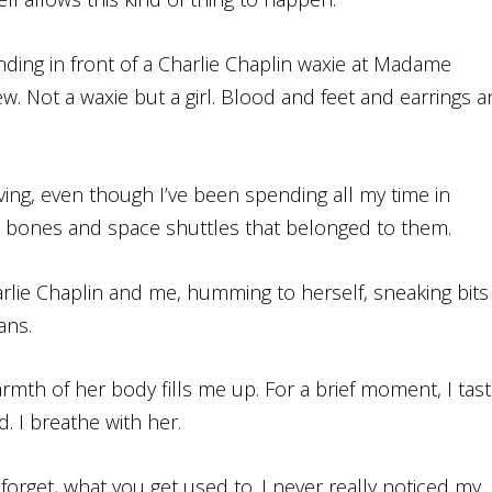
nding in front of a Charlie Chaplin waxie at Madame
ew. Not a waxie but a girl. Blood and feet and earrings 
living, even though I’ve been spending all my time in
 bones and space shuttles that belonged to them.
rlie Chaplin and me, humming to herself, sneaking bits
ans.
mth of her body fills me up. For a brief moment, I tas
. I breathe with her.
forget, what you get used to. I never really noticed my