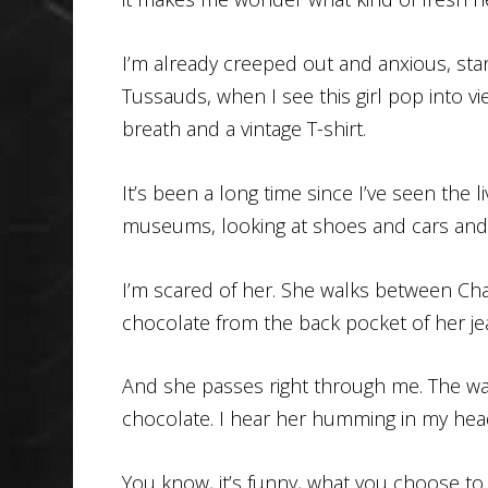
I’m already creeped out and anxious, sta
Tussauds, when I see this girl pop into vi
breath and a vintage T-shirt.
It’s been a long time since I’ve seen the 
museums, looking at shoes and cars and
I’m scared of her. She walks between Cha
chocolate from the back pocket of her je
And she passes right through me. The war
chocolate. I hear her humming in my head
You know, it’s funny, what you choose to 