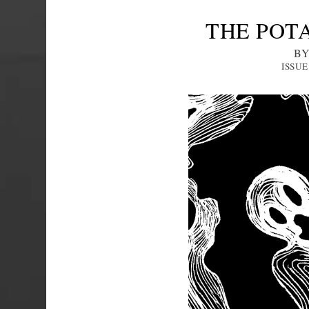
THE POT
BY
ISSUE