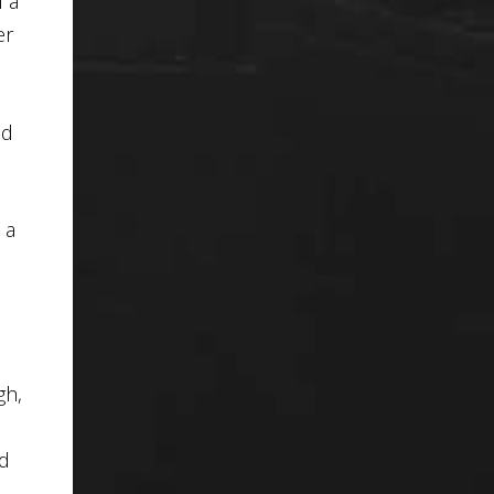
f a
er
nd
 a
gh,
d