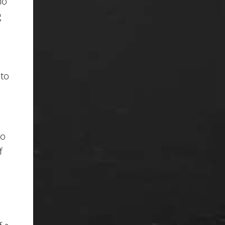
no
g
 to
So
f