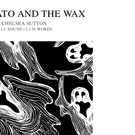
ATO AND THE WAX
 CHELSEA SUTTON
 12: SOUND | 1,130
WORDS