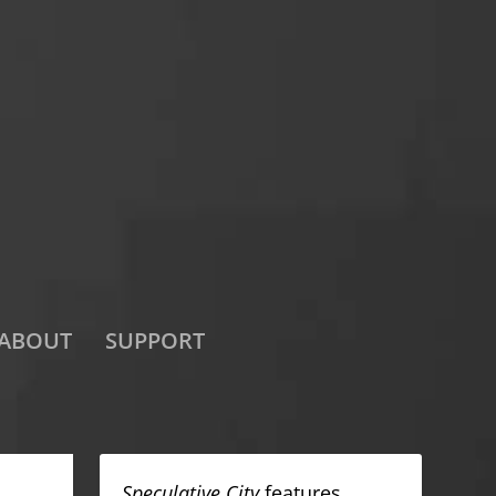
ABOUT
SUPPORT
Speculative City
features