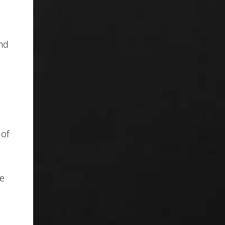
and
 of
te