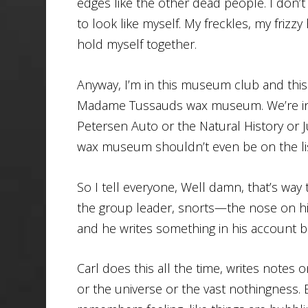
edges like the other dead people. I don’t 
to look like myself. My freckles, my frizzy
hold myself together.
Anyway, I’m in this museum club and th
Madame Tussauds wax museum. We’re in
Petersen Auto or the Natural History or
wax museum shouldn’t even be on the lis
So I tell everyone, Well damn, that’s way t
the group leader, snorts—the nose on his
and he writes something in his account 
Carl does this all the time, writes notes 
or the universe or the vast nothingness. 