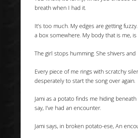
breath when I had it.
It’s too much. My edges are getting fuzzy.
a box somewhere. My body that is me, is
The girl stops humming. She shivers and 
Every piece of me rings with scratchy silen
desperately to start the song over again.
Jami as a potato finds me hiding beneath t
say, I’ve had an encounter.
Jami says, in broken potato-ese, An enco