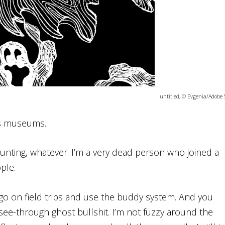
untitled, © Evgenia/Adobe 
its museums.
 haunting, whatever. I’m a very dead person who joined a
ple.
nd go on field trips and use the buddy system. And you
e-through ghost bullshit. I’m not fuzzy around the