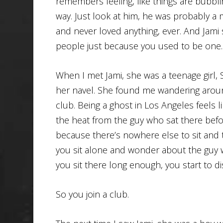
remembers feeling, like things are bubblin
way. Just look at him, he was probably a 
and never loved anything, ever. And Jami 
people just because you used to be one.
When I met Jami, she was a teenage girl, 
her navel. She found me wandering arou
club. Being a ghost in Los Angeles feels like
the heat from the guy who sat there befo
because there’s nowhere else to sit and t
you sit alone and wonder about the guy w
you sit there long enough, you start to d
So you join a club.