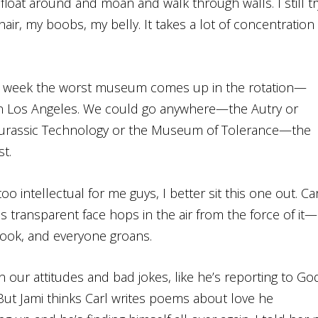
float around and moan and walk through walls. I still tr
 hair, my boobs, my belly. It takes a lot of concentration
is week the worst museum comes up in the rotation—
 Los Angeles. We could go anywhere—the Autry or
 Jurassic Technology or the Museum of Tolerance—the
t.
oo intellectual for me guys, I better sit this one out. Car
 transparent face hops in the air from the force of it—
book, and everyone groans.
on our attitudes and bad jokes, like he’s reporting to Go
But Jami thinks Carl writes poems about love he