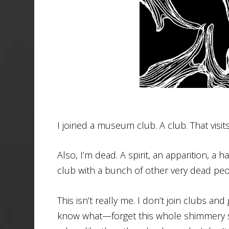
I joined a museum club. A club. That vis
Also, I’m dead. A spirit, an apparition, a
club with a bunch of other very dead peo
This isn’t really me. I don’t join clubs a
know what—forget this whole shimmery se