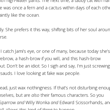
th high-water pants. The next time, a tabby cat with hal
he was once a fern and a cactus within days of each oth
intly like the ocean.
. She prefers it this way, shifting bits of her soul arou
rse.
 I catch Jami’s eye, or one of many, because today she’s
 eyebrow, a hash-brow if you will, and this hash-brow
t. Don’t be an idiot. So I sigh and say, I’m just screwing
sauds. I love looking at fake wax people.
dead, just wax nothingness. If that’s not disturbing enou
emselves, but are
also
their famous characters. So you
 Sparrow
and
Willy Wonka
and
Edward Scissorhands, an
l allows this kind of thing to happen.