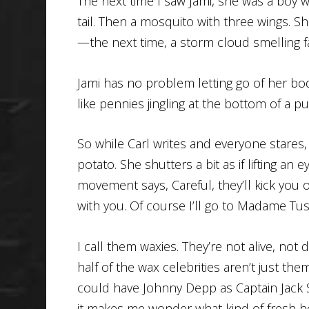
The next time I saw Jami, she was a boy wi
tail. Then a mosquito with three wings. S
—the next time, a storm cloud smelling fa
Jami has no problem letting go of her body
like pennies jingling at the bottom of a pu
So while Carl writes and everyone stares,
potato. She shutters a bit as if lifting an
movement says, Careful, they’ll kick you ou
with you. Of course I’ll go to Madame Tus
I call them waxies. They’re not alive, not 
half of the wax celebrities aren’t just th
could have Johnny Depp as Captain Jack
it makes me wonder what kind of fresh hel