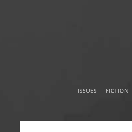
ISSUES
FICTION