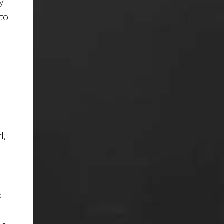
y
 to
l,
d