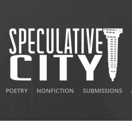
POETRY
NONFICTION
SUBMISSIONS