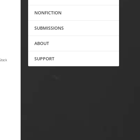
NONFICTION
SUBMISSIONS
ABOUT
SUPPORT
Stock