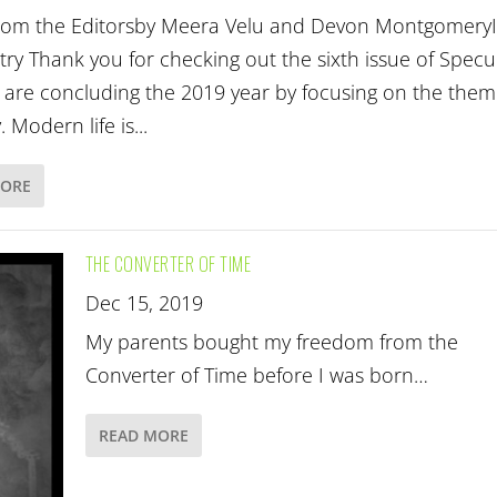
from the Editorsby Meera Velu and Devon Montgomery
try Thank you for checking out the sixth issue of Specu
e are concluding the 2019 year by focusing on the them
. Modern life is...
MORE
THE CONVERTER OF TIME
Dec 15, 2019
My parents bought my freedom from the
Converter of Time before I was born…
READ MORE