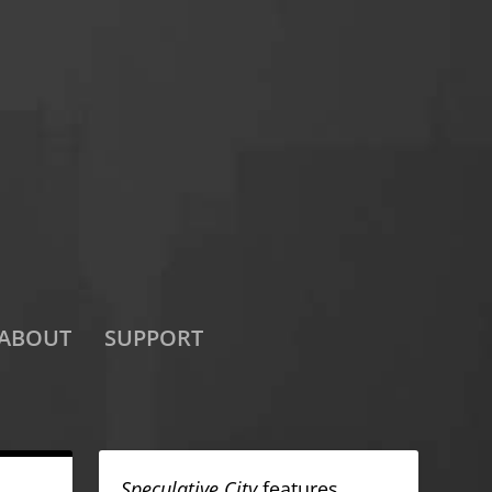
ABOUT
SUPPORT
Speculative City
features