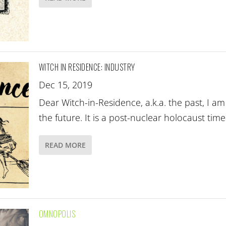
WITCH IN RESIDENCE: INDUSTRY
Dec 15, 2019
Dear Witch-in-Residence, a.k.a. the past, I a
the future. It is a post-nuclear holocaust tim
READ MORE
OMNOPOLIS