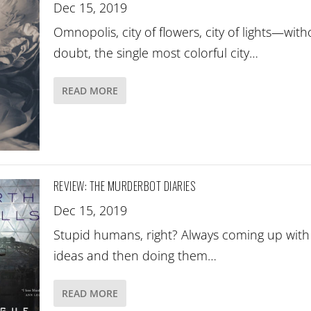
Dec 15, 2019
Omnopolis, city of flowers, city of lights—with
doubt, the single most colorful city…
READ MORE
REVIEW: THE MURDERBOT DIARIES
Dec 15, 2019
Stupid humans, right? Always coming up wit
ideas and then doing them…
READ MORE