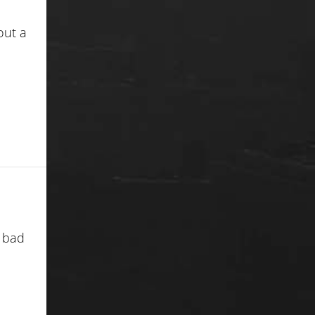
out a
h bad