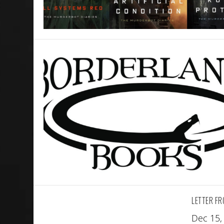
LETTER FR
Dec 15,