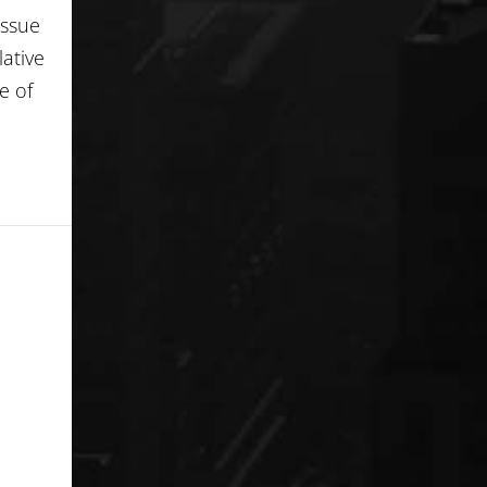
Issue
lative
e of