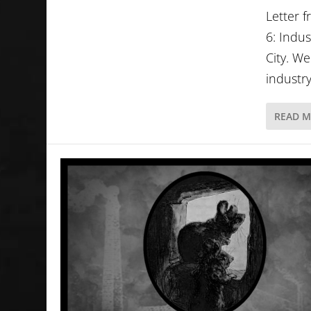
Letter 
6: Indus
City. W
industry
READ 