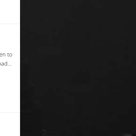
ren to
load…