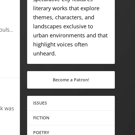
literary works that explore
themes, characters, and
landscapes exclusive to
souls…
urban environments and that
highlight voices often
unheard.
Become a Patron!
ISSUES
sk was
FICTION
POETRY