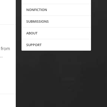
NONFICTION
SUBMISSIONS
ABOUT
SUPPORT
m from
e…