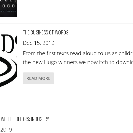
THE BUSINESS OF WORDS
Dec 15, 2019
From the first texts read aloud to us as child
the new Hugo winners we now itch to down
READ MORE
OM THE EDITORS: INDUSTRY
 2019