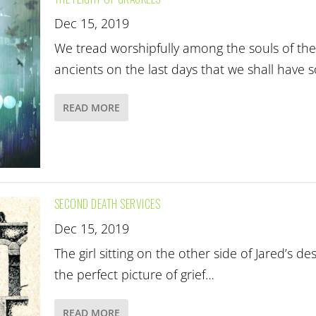
Dec 15, 2019
We tread worshipfully among the souls of the
ancients on the last days that we shall have 
READ MORE
SECOND DEATH SERVICES
Dec 15, 2019
The girl sitting on the other side of Jared’s de
the perfect picture of grief…
READ MORE