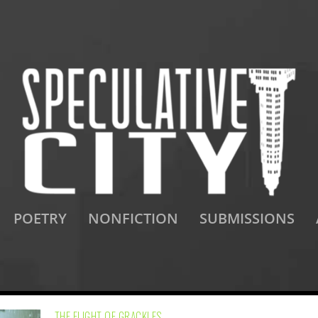
POETRY
NONFICTION
SUBMISSIONS
THE FLIGHT OF GRACKLES