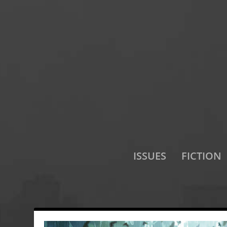
ISSUES
FICTION