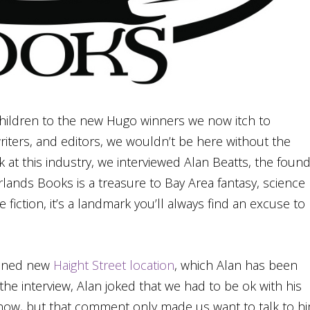
 children to the new Hugo winners we now itch to
iters, and editors, we wouldn’t be here without the
k at this industry, we interviewed Alan Beatts, the foun
ands Books is a treasure to Bay Area fantasy, science
e fiction, it’s a landmark you’ll always find an excuse to
anned new
Haight Street location
, which Alan has been
the interview, Alan joked that we had to be ok with his
 know, but that comment only made us want to talk to h