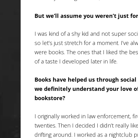
But we’ll assume you weren’t just for
I was kind of a shy kid and not super soci
so let’s just stretch for a moment. I’ve a
were books. The ones that I liked the bes
of a taste I developed later in life.
Books have helped us through social
we definitely understand your love of
bookstore?
I originally worked in law enforcement, firea
twenties. Then I decided I didn’t really lik
drifting around. I worked as a nightclu