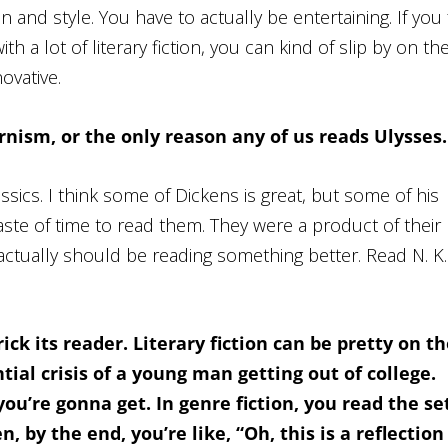
n and style. You have to actually be entertaining. If you f
 a lot of literary fiction, you can kind of slip by on th
ovative.
rnism, or the only reason any of us reads
Ulysses
.
ssics. I think some of Dickens is great, but some of his
waste of time to read them. They were a product of their
 actually should be reading something better. Read N. K.
rick its reader. Literary fiction can be pretty on t
ial crisis of a young man getting out of college.
u’re gonna get. In genre fiction, you read the se
, by the end, you’re like, “Oh, this is a reflection