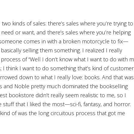
 two kinds of sales: there’s sales where you’re trying to
y need or want, and there’s sales where you’re helping
ay someone comes in with a broken motorcycle to fix—
basically selling them something. I realized I really
e process of “Well I don’t know what I want to do with m
s; I think I want to do something that’s kind of customer
arrowed down to what I really love: books. And that was
s and Noble pretty much dominated the bookselling
est bookstore didn’t really seem realistic to me, so I
stuff that I liked the most—sci-fi, fantasy, and horror.
 kind of was the long circuitous process that got me