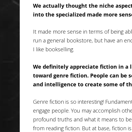
We actually thought the niche aspect
into the specialized made more sense
It made more sense in terms of being able
run a general bookstore, but have an enor
I like bookselling.
We definitely appreciate fiction in a 
toward genre fiction. People can be so 
and intelligence to create some of t
Genre fiction is so interesting! Fundamenta
engage people. You may accomplish other t
profound truths and what it means to be
from reading fiction. But at base, fiction i