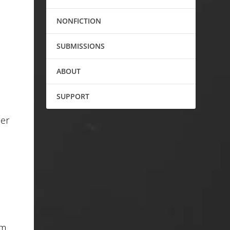
NONFICTION
SUBMISSIONS
ABOUT
SUPPORT
der
im