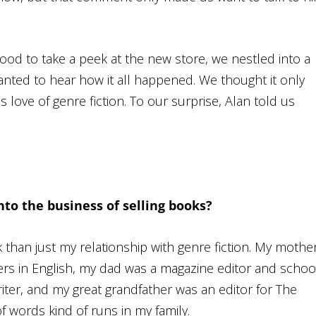
wood to take a peek at the new store, we nestled into a
wanted to hear how it all happened. We thought it only
is love of genre fiction. To our surprise, Alan told us
nto the business of selling books?
k than just my relationship with genre fiction. My mothe
rs in English, my dad was a magazine editor and schoo
iter, and my great grandfather was an editor for
The
of words kind of runs in my family.