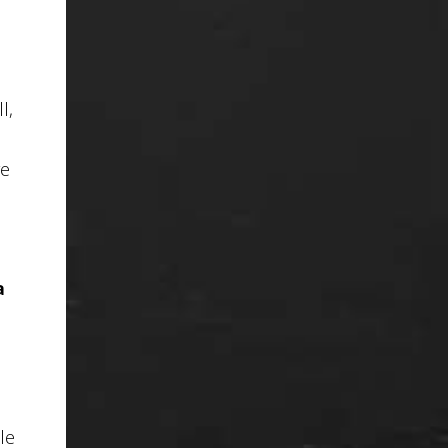
ll
,
re
a
le