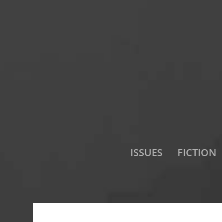
ISSUES
FICTION