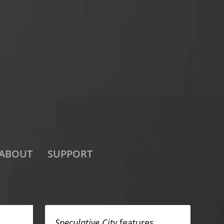
ABOUT
SUPPORT
Speculative City
features