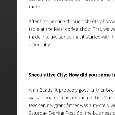
more.
After first peering through sheets of ply
table at the local coffee shop. First, we 
made intuitive sense that it started with h
differently.
——————–
Speculative City: How did you come i
Alan Beatts: It probably goes further bac
was an English teacher and got her Maste
teacher, my grandfather was a mystery wr
Saturday Evening Post
. So, the business 