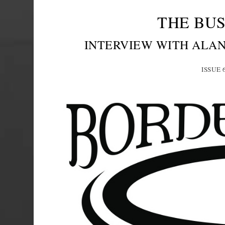
THE BUS
INTERVIEW WITH ALA
ISSUE 