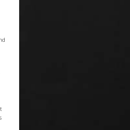
and
t
s