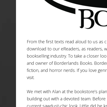
From the first texts read aloud to us as
download to our eReaders, as readers, wr
bookselling industry. To take a closer loo
and owner of Borderlands Books. Borderl
fiction, and horror nerds. If you love genr
visit.
We met with Alan at the bookstore’s pl
building out with a devoted team. Before 
current sawdust-chic look. Little did he