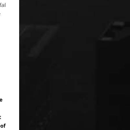
ail
e
he
t
 of