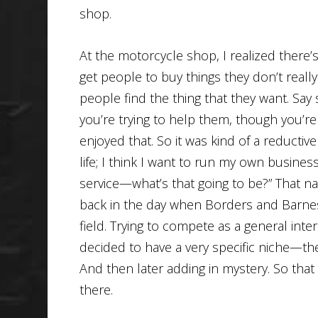
shop.
At the motorcycle shop, I realized there’s
get people to buy things they don’t reall
people find the thing that they want. S
you’re trying to help them, though you’re 
enjoyed that. So it was kind of a reductiv
life; I think I want to run my own busines
service—what’s that going to be?” That n
back in the day when Borders and Barne
field. Trying to compete as a general inter
decided to have a very specific niche—the 
And then later adding in mystery. So that
there.