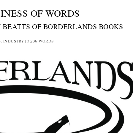
INESS OF WORDS
N BEATTS OF BORDERLANDS BOOKS
6: INDUSTRY | 3,236
WORDS