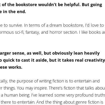
 of the bookstore wouldn’t be helpful. But going
 in the end.
 to survive. In terms of a dream bookstore, I’d love to
mous sci-fi, fantasy, and horror section. I like books 
larger sense, as well, but obviously lean heavily
quick to cast it aside, but it takes real creativity
hese works.
lly, the purpose of writing fiction is to entertain and
hings. You may inspire. There’s fiction that talks abou
 a human being. I’ve learned some very profound truth
s there to entertain. And the thing about genre fiction is