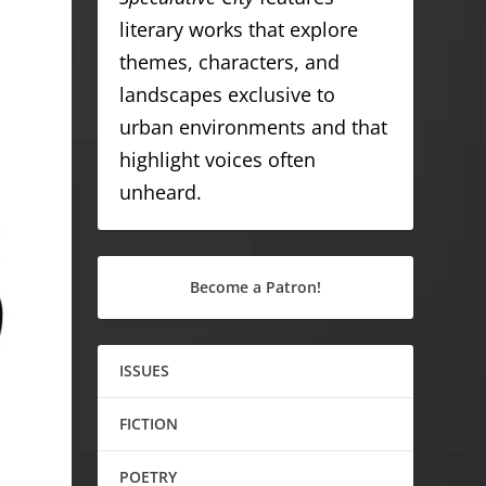
literary works that explore
themes, characters, and
landscapes exclusive to
urban environments and that
highlight voices often
unheard.
Become a Patron!
ISSUES
FICTION
POETRY