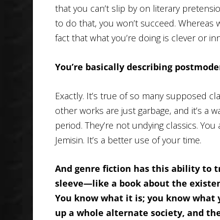
that you can’t slip by on literary pretensio
to do that, you won’t succeed. Whereas with
fact that what you’re doing is clever or inn
You’re basically describing postmode
Exactly. It’s true of so many supposed cla
other works are just garbage, and it’s a 
period. They’re not undying classics. You
Jemisin. It’s a better use of your time.
And genre fiction has this ability to t
sleeve—like a book about the existent
You know what it is; you know what yo
up a whole alternate society, and then