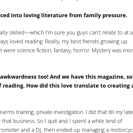
ced into loving literature from family pressure.
ally skilled—which I’m sure you guys can’t relate to at
a
lways loved reading. Really, my best friends growing up
t were science fiction, fantasy, horror. Mystery was mo
 awkwardness too! And we have this magazine, so
 reading. How did this love translate to creating 
rms training, private investigation. I did that till my late
e that business. So I quit and I spent a while kind of
b promoter and a DJ, then ended up managing a motorcyc