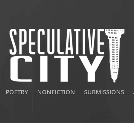
POETRY
NONFICTION
SUBMISSIONS