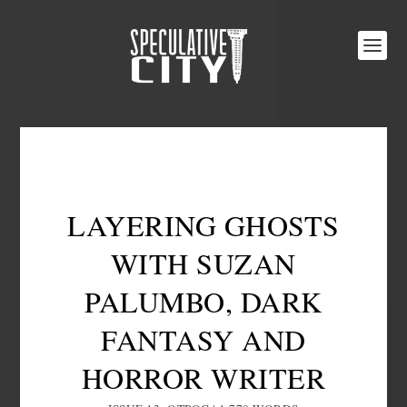
LAYERING GHOSTS
WITH SUZAN
PALUMBO, DARK
FANTASY AND
HORROR WRITER