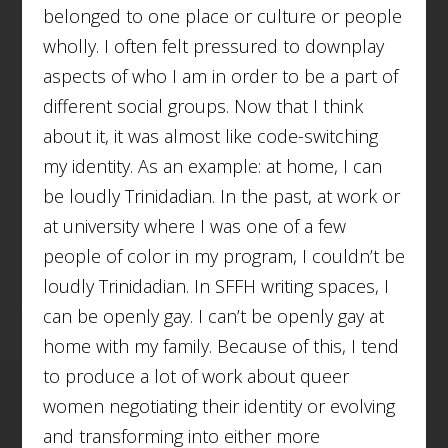
belonged to one place or culture or people
wholly. I often felt pressured to downplay
aspects of who I am in order to be a part of
different social groups. Now that I think
about it, it was almost like code-switching
my identity. As an example: at home, I can
be loudly Trinidadian. In the past, at work or
at university where I was one of a few
people of color in my program, I couldn’t be
loudly Trinidadian. In SFFH writing spaces, I
can be openly gay. I can’t be openly gay at
home with my family. Because of this, I tend
to produce a lot of work about queer
women negotiating their identity or evolving
and transforming into either more