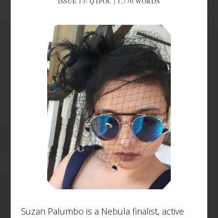
ISSUE 13: QTPOC | 1,770
WORDS
Suzan Palumbo is a Nebula finalist, active