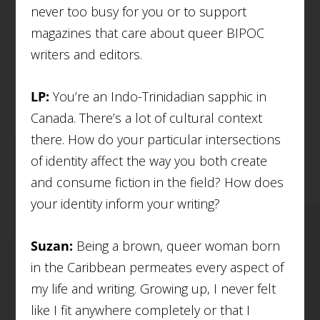
never too busy for you or to support
magazines that care about queer BIPOC
writers and editors.
LP:
You’re an Indo-Trinidadian sapphic in
Canada. There’s a lot of cultural context
there. How do your particular intersections
of identity affect the way you both create
and consume fiction in the field? How does
your identity inform your writing?
Suzan:
Being a brown, queer woman born
in the Caribbean permeates every aspect of
my life and writing. Growing up, I never felt
like I fit anywhere completely or that I