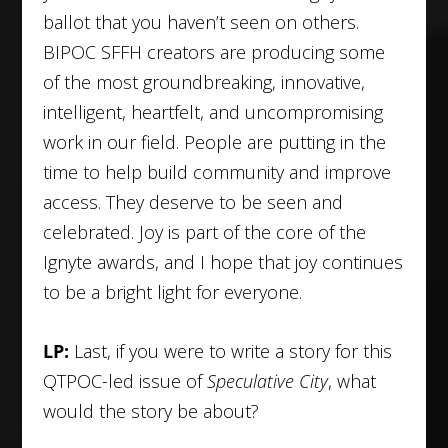
ballot that you haven’t seen on others.
BIPOC SFFH creators are producing some
of the most groundbreaking, innovative,
intelligent, heartfelt, and uncompromising
work in our field. People are putting in the
time to help build community and improve
access. They deserve to be seen and
celebrated. Joy is part of the core of the
Ignyte awards, and I hope that joy continues
to be a bright light for everyone.
LP:
Last, if you were to write a story for this
QTPOC-led issue of
Speculative City
, what
would the story be about?