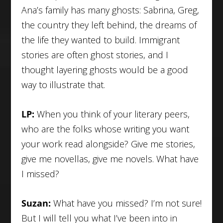
Ana’s family has many ghosts: Sabrina, Greg,
the country they left behind, the dreams of
the life they wanted to build. Immigrant
stories are often ghost stories, and I
thought layering ghosts would be a good
way to illustrate that.
LP:
When you think of your literary peers,
who are the folks whose writing you want
your work read alongside? Give me stories,
give me novellas, give me novels. What have
I missed?
Suzan:
What have you missed? I’m not sure!
But I will tell you what I’ve been into in