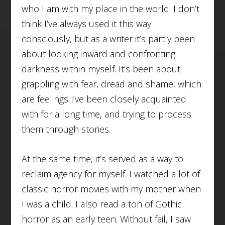
who I am with my place in the world. I don’t
think I’ve always used it this way
consciously, but as a writer it’s partly been
about looking inward and confronting
darkness within myself. It’s been about
grappling with fear, dread and shame, which
are feelings I’ve been closely acquainted
with for a long time, and trying to process
them through stories.
At the same time, it’s served as a way to
reclaim agency for myself. I watched a lot of
classic horror movies with my mother when
I was a child. I also read a ton of Gothic
horror as an early teen. Without fail, I saw