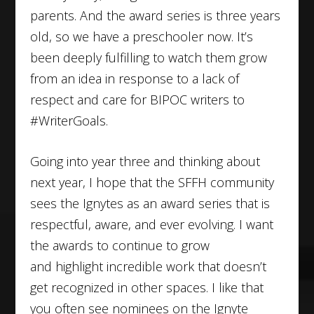
parents. And the award series is three years
old, so we have a preschooler now. It’s
been deeply fulfilling to watch them grow
from an idea in response to a lack of
respect and care for BIPOC writers to
#WriterGoals.
Going into year three and thinking about
next year, I hope that the SFFH community
sees the Ignytes as an award series that is
respectful, aware, and ever evolving. I want
the awards to continue to grow
and highlight incredible work that doesn’t
get recognized in other spaces. I like that
you often see nominees on the Ignyte