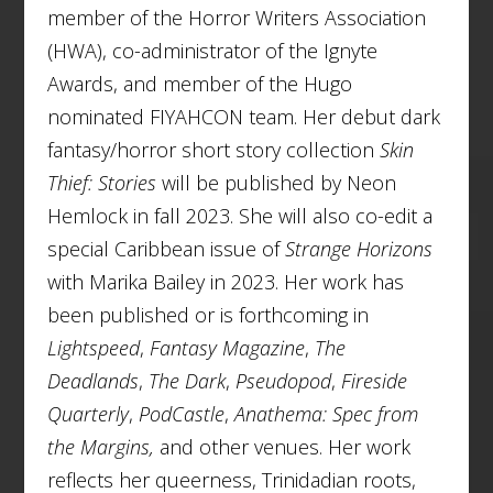
member of the Horror Writers Association
(HWA), co-administrator of the Ignyte
Awards, and member of the Hugo
nominated FIYAHCON team. Her debut dark
fantasy/horror short story collection
Skin
Thief: Stories
will be published by Neon
Hemlock in fall 2023. She will also co-edit a
special Caribbean issue of
Strange Horizons
with Marika Bailey in 2023. Her work has
been published or is forthcoming in
Lightspeed
,
Fantasy Magazine
,
The
Deadlands
,
The Dark
,
Pseudopod
,
Fireside
Quarterly
,
PodCastle
,
Anathema: Spec from
the Margins,
and other venues. Her work
reflects her queerness, Trinidadian roots,