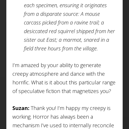
each specimen, ensuring it originates
from a disparate source: A mouse
carcass picked from a ravine trail; a
desiccated red squirrel shipped from her
sister out East; a marmot, snared in a
field three hours from the village.
I’m amazed by your ability to generate
creepy atmosphere and dance with the
horrific. What is it about this particular range
of speculative fiction that magnetizes you?
Suzan:
Thank you! I’m happy my creepy is
working. Horror has always been a
mechanism I’ve used to internally reconcile