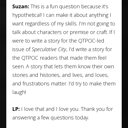
Suzan:
This is a fun question because it’s
hypothetical! I can make it about anything I
want regardless of my skills. I’m not going to
talk about characters or premise or craft. If I
were to write a story for the QTPOC-led
issue of
Speculative City
, I’d write a story for
the QTPOC readers that made them feel
seen. A story that lets them know their own
stories and histories, and lives, and loves,
and frustrations matter. I’d try to make them
laugh!
LP:
I love that and I love you. Thank you for
answering a few questions today.