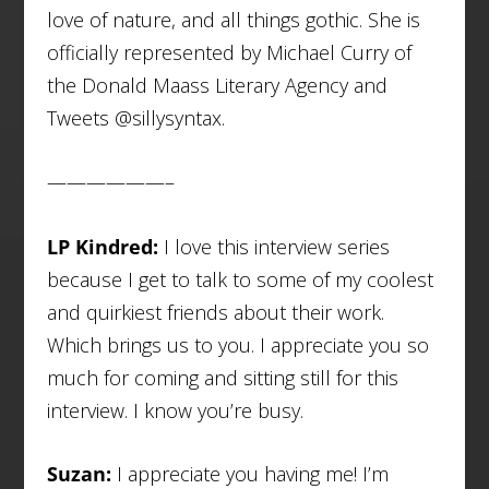
love of nature, and all things gothic. She is
officially represented by Michael Curry of
the Donald Maass Literary Agency and
Tweets @sillysyntax.
——————–
LP Kindred:
I love this interview series
because I get to talk to some of my coolest
and quirkiest friends about their work.
Which brings us to you. I appreciate you so
much for coming and sitting still for this
interview. I know you’re busy.
Suzan:
I appreciate you having me! I’m