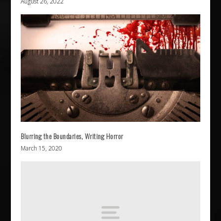
August 26, 2022
Blurring the Boundaries, Writing Horror
March 15, 2020