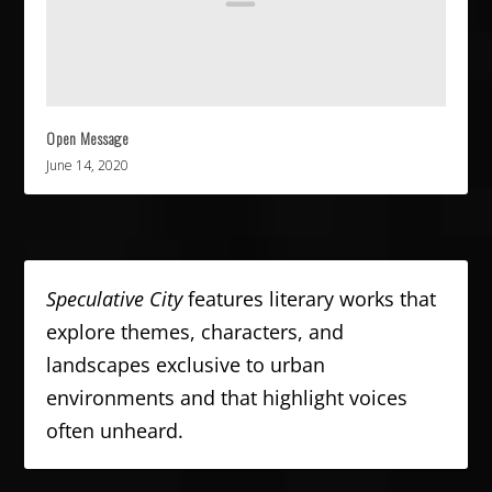
Open Message
June 14, 2020
Speculative City
features literary works that
explore themes, characters, and
landscapes exclusive to urban
environments and that highlight voices
often unheard.