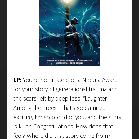
LP:
You’re nominated for a Nebula Award
for your story of generational trauma and
the scars left by deep loss, “Laughter
Among the Trees”! That’s so damned
exciting, I’m so proud of you, and the story
is killer! Congratulations! How does that
feel? Where did that story come from?