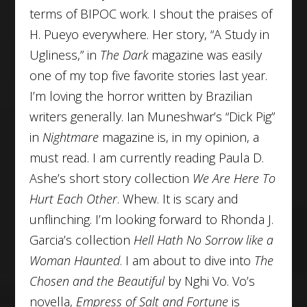
terms of BIPOC work. I shout the praises of
H. Pueyo everywhere. Her story, “A Study in
Ugliness,” in
The Dark
magazine was easily
one of my top five favorite stories last year.
I’m loving the horror written by Brazilian
writers generally. Ian Muneshwar’s “Dick Pig”
in
Nightmare
magazine is, in my opinion, a
must read. I am currently reading Paula D.
Ashe’s short story collection
We Are Here To
Hurt Each Other
. Whew. It is scary and
unflinching. I’m looking forward to Rhonda J.
Garcia’s collection
Hell Hath No Sorrow like a
Woman Haunted
. I am about to dive into
The
Chosen and the Beautiful
by Nghi Vo. Vo’s
novella,
Empress of Salt and Fortune
is