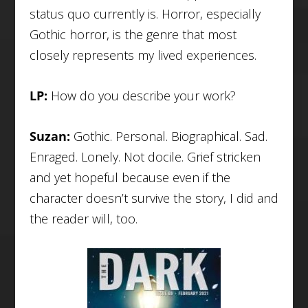
status quo currently is. Horror, especially
Gothic horror, is the genre that most
closely represents my lived experiences.
LP:
How do you describe your work?
Suzan:
Gothic. Personal. Biographical. Sad.
Enraged. Lonely. Not docile. Grief stricken
and yet hopeful because even if the
character doesn’t survive the story, I did and
the reader will, too.