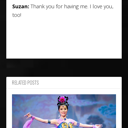
Suzan:
Thank you for having me. I love you,
too!
RELATED POSTS