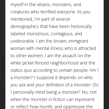
myself in the villains, monsters, and
creatures who terrified everyone. As you
mentioned, I’m part of several
demographics that have been historically
labeled monstrous, contagious, and
undesirable. I am the brown, immigrant
woman with mental illness who is attracted
to other women. I am the assault on the
white picket-fenced neighborhood and the
status quo according to certain people. Am I
a monster? I suppose it depends on who
you ask and your definition of a monster. Do
I personally mind being a monster? No, not
when the monster in fiction can represent
or reflect how horrific and oppressive the