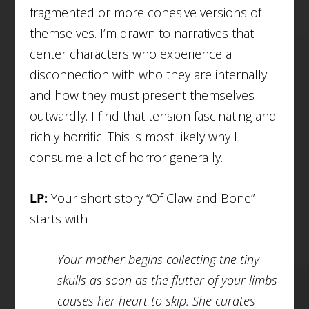
fragmented or more cohesive versions of
themselves. I’m drawn to narratives that
center characters who experience a
disconnection with who they are internally
and how they must present themselves
outwardly. I find that tension fascinating and
richly horrific. This is most likely why I
consume a lot of horror generally.
LP:
Your short story “Of Claw and Bone”
starts with
Your mother begins collecting the tiny
skulls as soon as the flutter of your limbs
causes her heart to skip. She curates