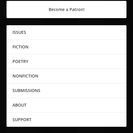
Become a Patron!
ISSUES
FICTION
POETRY
NONFICTION
SUBMISSIONS
ABOUT
SUPPORT