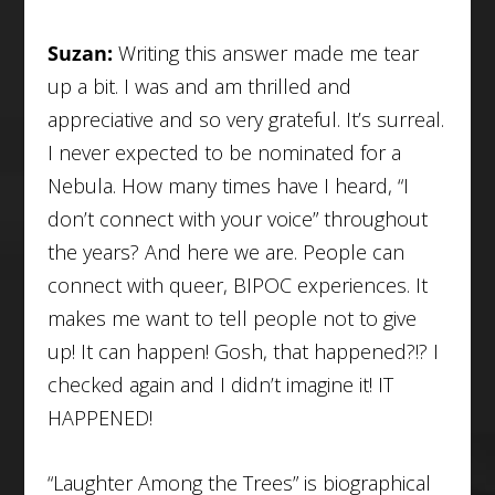
Suzan:
Writing this answer made me tear
up a bit. I was and am thrilled and
appreciative and so very grateful. It’s surreal.
I never expected to be nominated for a
Nebula. How many times have I heard, “I
don’t connect with your voice” throughout
the years? And here we are. People can
connect with queer, BIPOC experiences. It
makes me want to tell people not to give
up! It can happen! Gosh, that happened?!? I
checked again and I didn’t imagine it! IT
HAPPENED!
“Laughter Among the Trees” is biographical