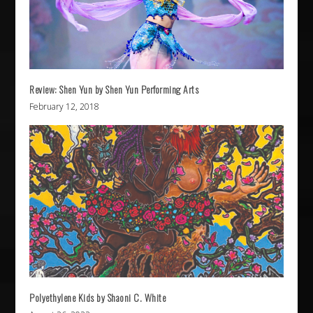
Review: Shen Yun by Shen Yun Performing Arts
February 12, 2018
Polyethylene Kids by Shaoni C. White