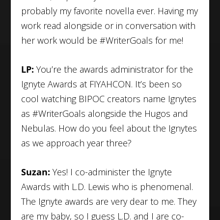
probably my favorite novella ever. Having my
work read alongside or in conversation with
her work would be #WriterGoals for me!
LP:
You’re the awards administrator for the
Ignyte Awards at FIYAHCON. It’s been so
cool watching BIPOC creators name Ignytes
as #WriterGoals alongside the Hugos and
Nebulas. How do you feel about the Ignytes
as we approach year three?
Suzan:
Yes! I co-administer the Ignyte
Awards with L.D. Lewis who is phenomenal.
The Ignyte awards are very dear to me. They
are my baby, so I guess L.D. and I are co-