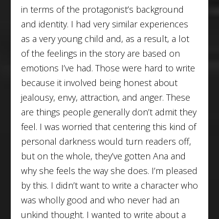
in terms of the protagonist’s background
and identity. I had very similar experiences
as a very young child and, as a result, a lot
of the feelings in the story are based on
emotions I’ve had. Those were hard to write
because it involved being honest about
jealousy, envy, attraction, and anger. These
are things people generally don’t admit they
feel. I was worried that centering this kind of
personal darkness would turn readers off,
but on the whole, they’ve gotten Ana and
why she feels the way she does. I’m pleased
by this. I didn’t want to write a character who
was wholly good and who never had an
unkind thought. I wanted to write about a