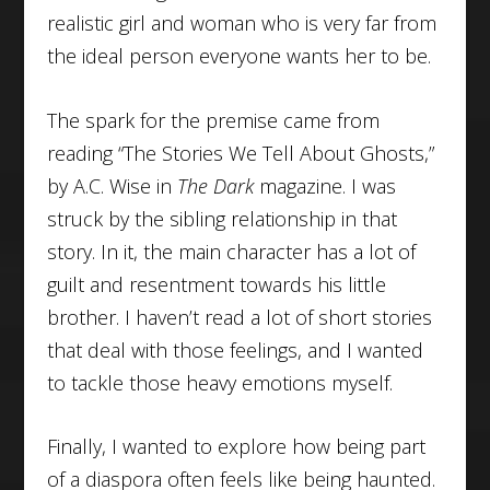
realistic girl and woman who is very far from
the ideal person everyone wants her to be.
The spark for the premise came from
reading “The Stories We Tell About Ghosts,”
by A.C. Wise in
The Dark
magazine. I was
struck by the sibling relationship in that
story. In it, the main character has a lot of
guilt and resentment towards his little
brother. I haven’t read a lot of short stories
that deal with those feelings, and I wanted
to tackle those heavy emotions myself.
Finally, I wanted to explore how being part
of a diaspora often feels like being haunted.