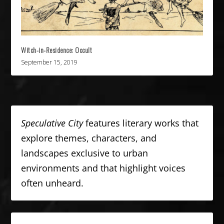
Witch-in-Residence: Occult
September 15, 2019
Speculative City
features literary works that
explore themes, characters, and
landscapes exclusive to urban
environments and that highlight voices
often unheard.