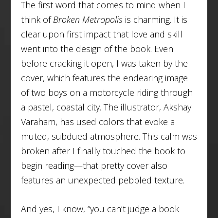
The first word that comes to mind when I
think of
Broken Metropolis
is
charming.
It is
clear upon first impact that love and skill
went into the design of the book. Even
before cracking it open, I was taken by the
cover, which features the endearing image
of two boys on a motorcycle riding through
a pastel, coastal city. The illustrator, Akshay
Varaham, has used colors that evoke a
muted, subdued atmosphere. This calm was
broken after I finally touched the book to
begin reading—that pretty cover also
features an unexpected pebbled texture.
And yes, I know, “you can’t judge a book