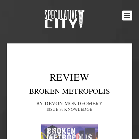
REVIEW
BROKEN METROPOLIS
BY DEVON MONTGOMERY
ISSUE 3: KNOWLEDGE