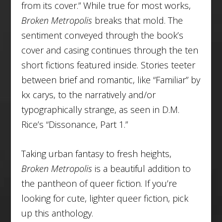
from its cover.” While true for most works,
Broken Metropolis
breaks that mold. The
sentiment conveyed through the book’s
cover and casing continues through the ten
short fictions featured inside. Stories teeter
between brief and romantic, like “Familiar”
by
kx carys, to the narratively and/or
typographically strange, as seen in D.M.
Rice’s “Dissonance, Part 1.”
Taking urban fantasy to fresh heights,
Broken Metropolis
is a beautiful addition to
the pantheon of queer fiction. If you’re
looking for cute, lighter queer fiction, pick
up this anthology.