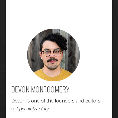
DEVON MONTGOMERY
Devon is one of the founders and editors
of
Speculative City
.