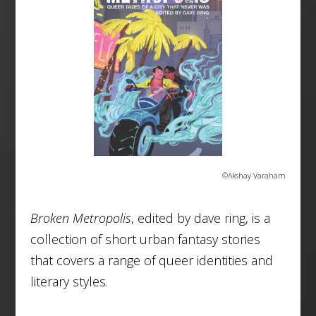
©Akshay Varaham
Broken Metropolis
, edited by dave ring, is a
collection of short urban fantasy stories
that covers a range of queer identities and
literary styles.