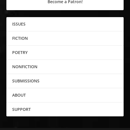
Become a Patron!
ISSUES
FICTION
POETRY
NONFICTION
SUBMISSIONS
ABOUT
SUPPORT