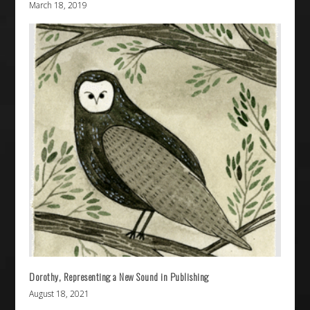
March 18, 2019
Dorothy, Representing a New Sound in Publishing
August 18, 2021