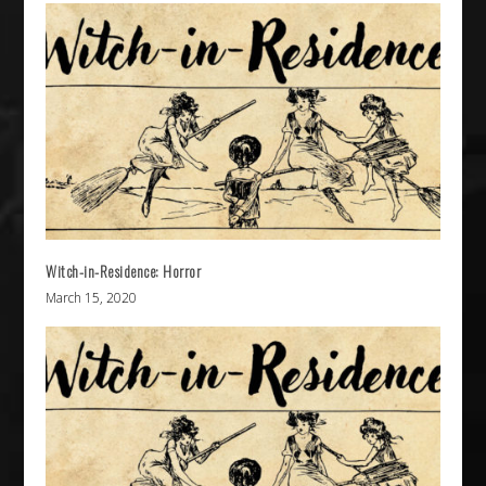
Witch-in-Residence: Horror
March 15, 2020