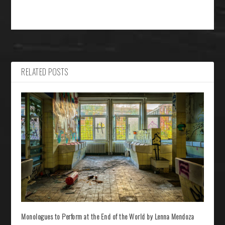
RELATED POSTS
Monologues to Perform at the End of the World by Lenna Mendoza