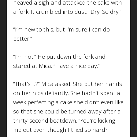
heaved a sigh and attacked the cake with
a fork. It crumbled into dust. “Dry. So dry.”
“I’m new to this, but I’m sure I can do
better.”
“I’m not.” He put down the fork and
stared at Mica. “Have a nice day.”
“That’s it?” Mica asked. She put her hands
on her hips defiantly. She hadn’t spent a
week perfecting a cake she didn’t even like
so that she could be turned away after a
thirty-second beatdown. “You’re kicking
me out even though I tried so hard?”