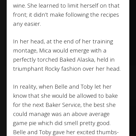
wine. She learned to limit herself on that
front; it didn’t make following the recipes
any easier.
In her head, at the end of her training
montage, Mica would emerge with a
perfectly torched Baked Alaska, held in
triumphant Rocky fashion over her head.
In reality, when Belle and Toby let her
know that she would be allowed to bake
for the next Baker Service, the best she
could manage was an above average
game pie which did smell pretty good.
Belle and Toby gave her excited thumbs-