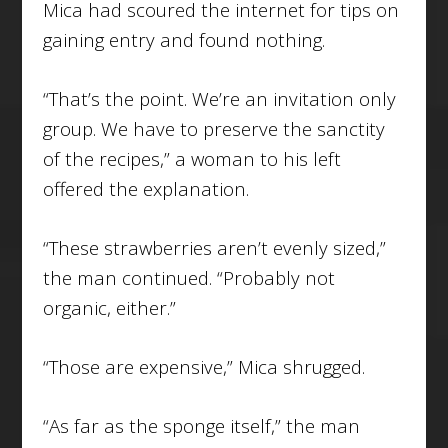
Mica had scoured the internet for tips on
gaining entry and found nothing.
“That’s the point. We’re an invitation only
group. We have to preserve the sanctity
of the recipes,” a woman to his left
offered the explanation.
“These strawberries aren’t evenly sized,”
the man continued. “Probably not
organic, either.”
“Those are expensive,” Mica shrugged.
“As far as the sponge itself,” the man