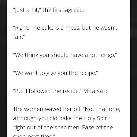
“Just a bit,” the first agreed.
“Right. The cake is a mess, but he wasn’t
fair.”
“We think you should have another go.”
“We want to give you the recipe.”
“But I followed the recipe,” Mica said.
The women waved her off. “Not that one,
although you did bake the Holy Spirit
right out of the specimen. Ease off the
oven next time.”