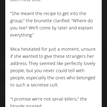
“She meant the recipe to get into the
group,” the brunette clarified. “Where do
you live? We’ll come by later and explain
everything.”
Mica hesitated for just a moment, unsure
if she wanted to give these strangers her
address. They seemed like perfectly lovely
people, but you never could tell with
people, especially the ones who belonged
to such a secretive cult.
“I promise we’re not serial killers,” the
blonde insisted.