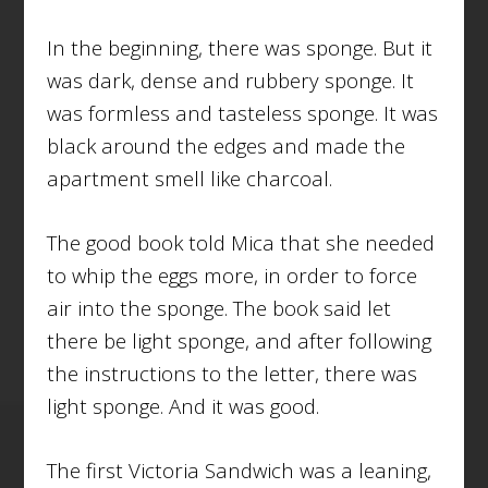
In the beginning, there was sponge. But it
was dark, dense and rubbery sponge. It
was formless and tasteless sponge. It was
black around the edges and made the
apartment smell like charcoal.
The good book told Mica that she needed
to whip the eggs more, in order to force
air into the sponge. The book said let
there be light sponge, and after following
the instructions to the letter, there was
light sponge. And it was good.
The first Victoria Sandwich was a leaning,