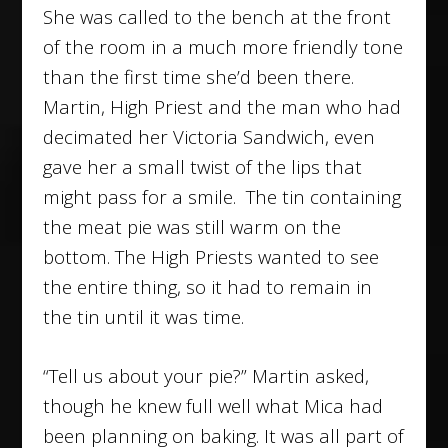
She was called to the bench at the front
of the room in a much more friendly tone
than the first time she’d been there.
Martin, High Priest and the man who had
decimated her Victoria Sandwich, even
gave her a small twist of the lips that
might pass for a smile. The tin containing
the meat pie was still warm on the
bottom. The High Priests wanted to see
the entire thing, so it had to remain in
the tin until it was time.
“Tell us about your pie?” Martin asked,
though he knew full well what Mica had
been planning on baking. It was all part of