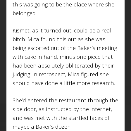
this was going to be the place where she
belonged.
Kismet, as it turned out, could be a real
bitch. Mica found this out as she was
being escorted out of the Baker’s meeting
with cake in hand, minus one piece that
had been absolutely obliterated by their
judging. In retrospect, Mica figured she
should have done a little more research.
She’d entered the restaurant through the
side door, as instructed by the internet,
and was met with the startled faces of
maybe a Baker’s dozen.