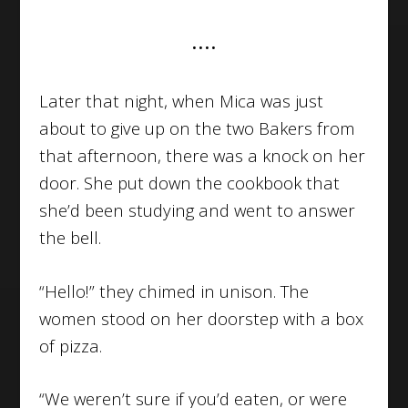
••••
Later that night, when Mica was just
about to give up on the two Bakers from
that afternoon, there was a knock on her
door. She put down the cookbook that
she’d been studying and went to answer
the bell.
“Hello!” they chimed in unison. The
women stood on her doorstep with a box
of pizza.
“We weren’t sure if you’d eaten, or were