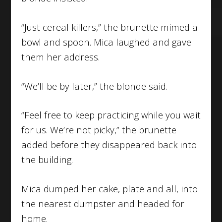
“Just cereal killers,” the brunette mimed a
bowl and spoon. Mica laughed and gave
them her address.
“We’ll be by later,” the blonde said.
“Feel free to keep practicing while you wait
for us. We’re not picky,” the brunette
added before they disappeared back into
the building.
Mica dumped her cake, plate and all, into
the nearest dumpster and headed for
home.