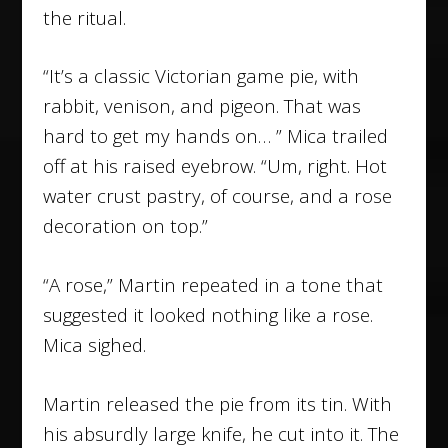
the ritual.
“It’s a classic Victorian game pie, with
rabbit, venison, and pigeon. That was
hard to get my hands on… ” Mica trailed
off at his raised eyebrow. “Um, right. Hot
water crust pastry, of course, and a rose
decoration on top.”
“A rose,” Martin repeated in a tone that
suggested it looked nothing like a rose.
Mica sighed.
Martin released the pie from its tin. With
his absurdly large knife, he cut into it. The