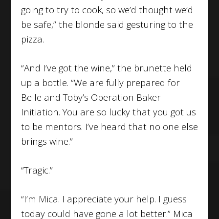
going to try to cook, so we’d thought we’d
be safe,” the blonde said gesturing to the
pizza.
“And I’ve got the wine,” the brunette held
up a bottle. “We are fully prepared for
Belle and Toby’s Operation Baker
Initiation. You are so lucky that you got us
to be mentors. I’ve heard that no one else
brings wine.”
“Tragic.”
“I’m Mica. I appreciate your help. I guess
today could have gone a lot better.” Mica