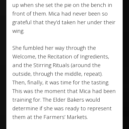
up when she set the pie on the bench in
front of them. Mica had never been so
grateful that they’d taken her under their
wing.
She fumbled her way through the
Welcome, the Recitation of Ingredients,
and the Stirring Rituals (around the
outside, through the middle, repeat).
Then, finally, it was time for the tasting.
This was the moment that Mica had been
training for. The Elder Bakers would
determine if she was ready to represent
them at the Farmers’ Markets.