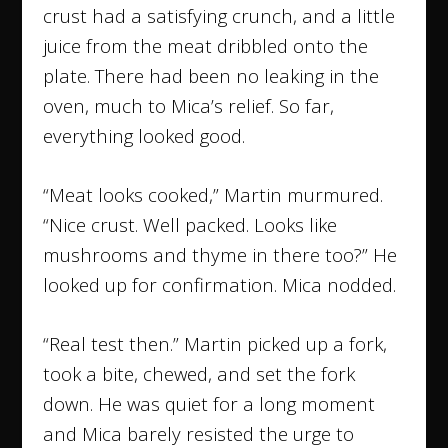
crust had a satisfying crunch, and a little
juice from the meat dribbled onto the
plate. There had been no leaking in the
oven, much to Mica’s relief. So far,
everything looked good.
“Meat looks cooked,” Martin murmured.
“Nice crust. Well packed. Looks like
mushrooms and thyme in there too?” He
looked up for confirmation. Mica nodded.
“Real test then.” Martin picked up a fork,
took a bite, chewed, and set the fork
down. He was quiet for a long moment
and Mica barely resisted the urge to