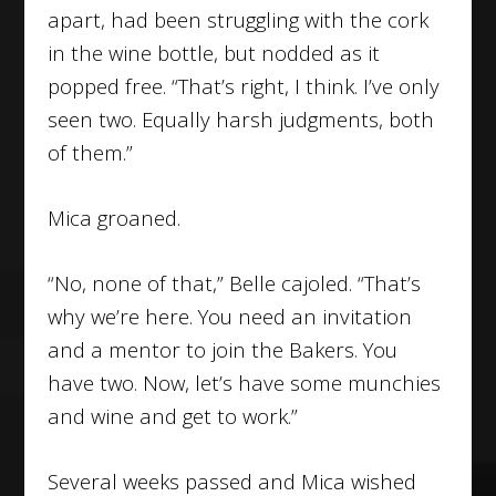
apart, had been struggling with the cork
in the wine bottle, but nodded as it
popped free. “That’s right, I think. I’ve only
seen two. Equally harsh judgments, both
of them.”
Mica groaned.
“No, none of that,” Belle cajoled. “That’s
why we’re here. You need an invitation
and a mentor to join the Bakers. You
have two. Now, let’s have some munchies
and wine and get to work.”
Several weeks passed and Mica wished