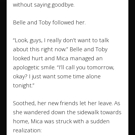
without saying goodbye.
Belle and Toby followed her.
“Look, guys, I really don’t want to talk
about this right now.” Belle and Toby
looked hurt and Mica managed an
apologetic smile. “I’ll call you tomorrow,
okay? I just want some time alone
tonight.”
Soothed, her new friends let her leave. As
she wandered down the sidewalk towards
home, Mica was struck with a sudden
realization: