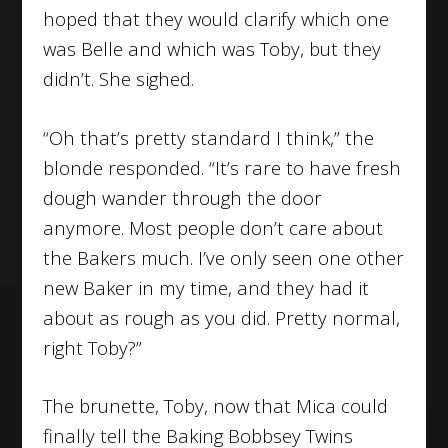
hoped that they would clarify which one
was Belle and which was Toby, but they
didn’t. She sighed.
“Oh that’s pretty standard I think,” the
blonde responded. “It’s rare to have fresh
dough wander through the door
anymore. Most people don’t care about
the Bakers much. I’ve only seen one other
new Baker in my time, and they had it
about as rough as you did. Pretty normal,
right Toby?”
The brunette, Toby, now that Mica could
finally tell the Baking Bobbsey Twins