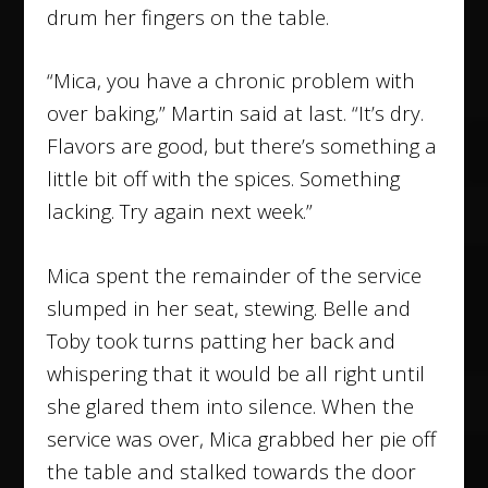
drum her fingers on the table.
“Mica, you have a chronic problem with
over baking,” Martin said at last. “It’s dry.
Flavors are good, but there’s something a
little bit off with the spices. Something
lacking. Try again next week.”
Mica spent the remainder of the service
slumped in her seat, stewing. Belle and
Toby took turns patting her back and
whispering that it would be all right until
she glared them into silence. When the
service was over, Mica grabbed her pie off
the table and stalked towards the door