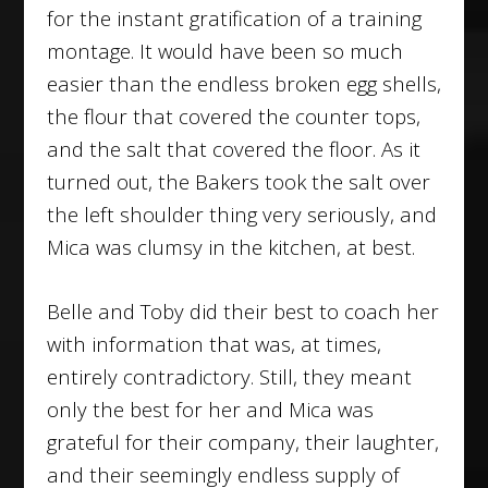
for the instant gratification of a training
montage. It would have been so much
easier than the endless broken egg shells,
the flour that covered the counter tops,
and the salt that covered the floor. As it
turned out, the Bakers took the salt over
the left shoulder thing very seriously, and
Mica was clumsy in the kitchen, at best.
Belle and Toby did their best to coach her
with information that was, at times,
entirely contradictory. Still, they meant
only the best for her and Mica was
grateful for their company, their laughter,
and their seemingly endless supply of