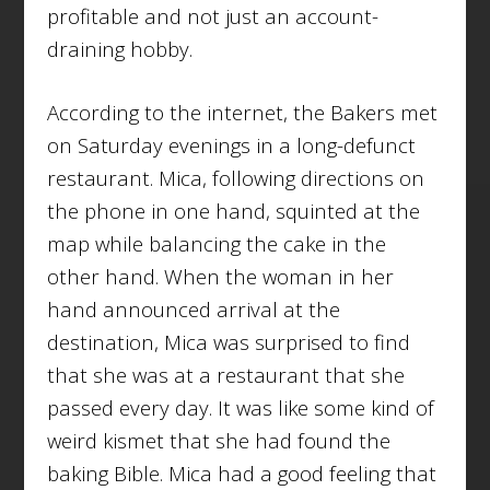
profitable and not just an account-
draining hobby.
According to the internet, the Bakers met
on Saturday evenings in a long-defunct
restaurant. Mica, following directions on
the phone in one hand, squinted at the
map while balancing the cake in the
other hand. When the woman in her
hand announced arrival at the
destination, Mica was surprised to find
that she was at a restaurant that she
passed every day. It was like some kind of
weird kismet that she had found the
baking Bible. Mica had a good feeling that