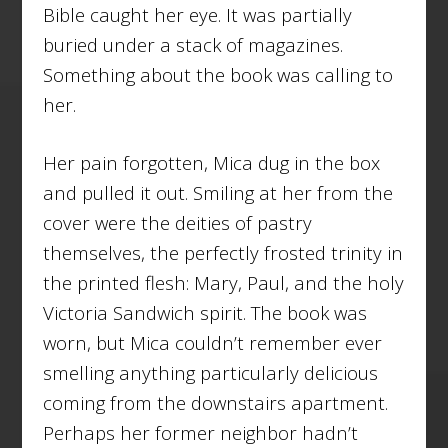
Bible caught her eye. It was partially
buried under a stack of magazines.
Something about the book was calling to
her.
Her pain forgotten, Mica dug in the box
and pulled it out. Smiling at her from the
cover were the deities of pastry
themselves, the perfectly frosted trinity in
the printed flesh: Mary, Paul, and the holy
Victoria Sandwich spirit. The book was
worn, but Mica couldn’t remember ever
smelling anything particularly delicious
coming from the downstairs apartment.
Perhaps her former neighbor hadn’t