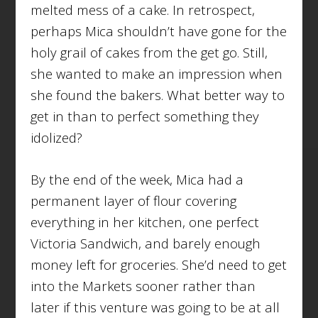
melted mess of a cake. In retrospect,
perhaps Mica shouldn’t have gone for the
holy grail of cakes from the get go. Still,
she wanted to make an impression when
she found the bakers. What better way to
get in than to perfect something they
idolized?
By the end of the week, Mica had a
permanent layer of flour covering
everything in her kitchen, one perfect
Victoria Sandwich, and barely enough
money left for groceries. She’d need to get
into the Markets sooner rather than
later if this venture was going to be at all