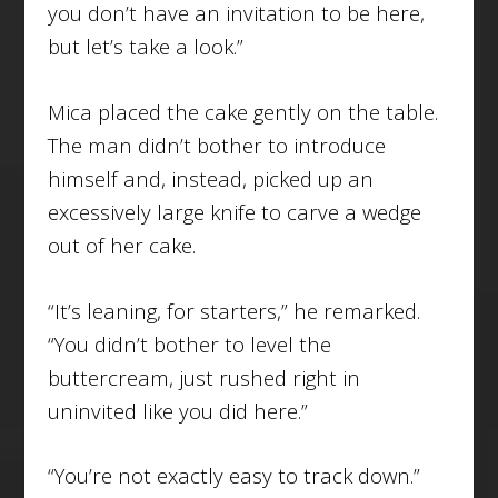
you don’t have an invitation to be here,
but let’s take a look.”
Mica placed the cake gently on the table.
The man didn’t bother to introduce
himself and, instead, picked up an
excessively large knife to carve a wedge
out of her cake.
“It’s leaning, for starters,” he remarked.
“You didn’t bother to level the
buttercream, just rushed right in
uninvited like you did here.”
“You’re not exactly easy to track down.”