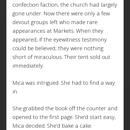
confection faction, the church had largely
gone under. Now there were only a few
devout groups left who made rare
appearances at Markets. When they
appeared, if the eyewitness testimony
could be believed, they were nothing
short of miraculous. Their tent sold out
immediately.
Mica was intrigued. She had to find a way
in.
She grabbed the book off the counter and
opened to the first page. She’d start easy,
Mica decided. She’d bake a cake.