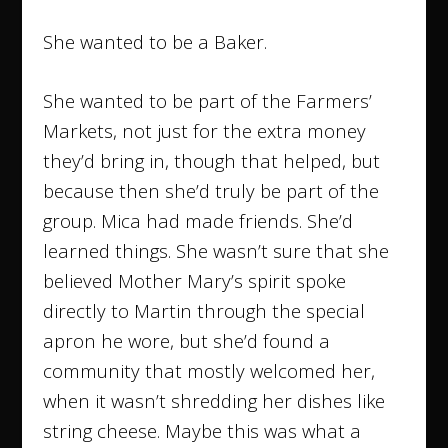
She wanted to be a Baker.
She wanted to be part of the Farmers’
Markets, not just for the extra money
they’d bring in, though that helped, but
because then she’d truly be part of the
group. Mica had made friends. She’d
learned things. She wasn’t sure that she
believed Mother Mary’s spirit spoke
directly to Martin through the special
apron he wore, but she’d found a
community that mostly welcomed her,
when it wasn’t shredding her dishes like
string cheese. Maybe this was what a