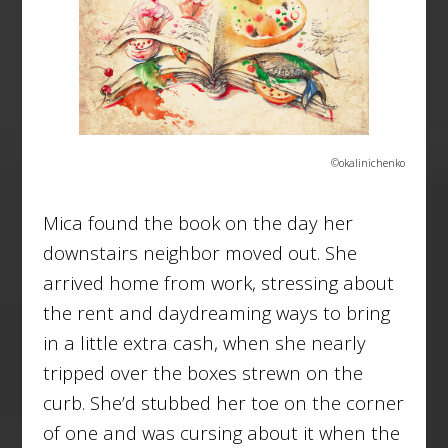
©okalinichenko
Mica found the book on the day her
downstairs neighbor moved out. She
arrived home from work, stressing about
the rent and daydreaming ways to bring
in a little extra cash, when she nearly
tripped over the boxes strewn on the
curb. She’d stubbed her toe on the corner
of one and was cursing about it when the