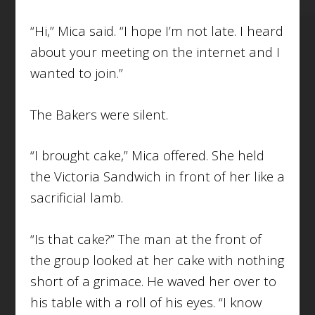
“Hi,” Mica said. “I hope I’m not late. I heard
about your meeting on the internet and I
wanted to join.”
The Bakers were silent.
“I brought cake,” Mica offered. She held
the Victoria Sandwich in front of her like a
sacrificial lamb.
“Is that cake?” The man at the front of
the group looked at her cake with nothing
short of a grimace. He waved her over to
his table with a roll of his eyes. “I know