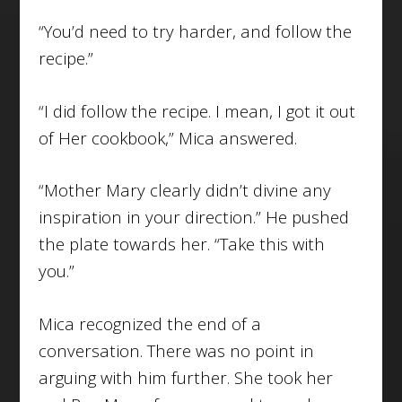
“You’d need to try harder, and follow the
recipe.”
“I did follow the recipe. I mean, I got it out
of Her cookbook,” Mica answered.
“Mother Mary clearly didn’t divine any
inspiration in your direction.” He pushed
the plate towards her. “Take this with
you.”
Mica recognized the end of a
conversation. There was no point in
arguing with him further. She took her