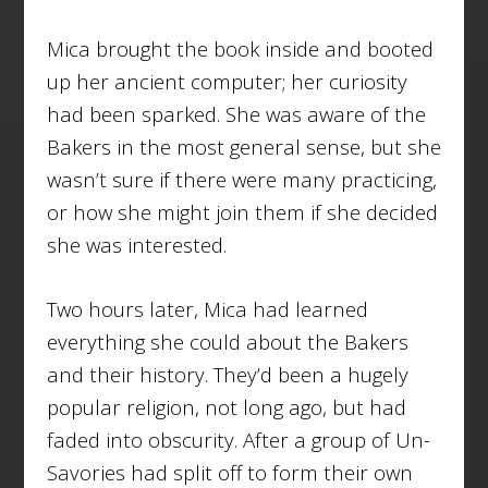
Mica brought the book inside and booted
up her ancient computer; her curiosity
had been sparked. She was aware of the
Bakers in the most general sense, but she
wasn’t sure if there were many practicing,
or how she might join them if she decided
she was interested.
Two hours later, Mica had learned
everything she could about the Bakers
and their history. They’d been a hugely
popular religion, not long ago, but had
faded into obscurity. After a group of Un-
Savories had split off to form their own