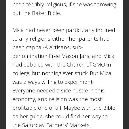
been terribly religious, if she was throwing
out the Baker Bible.
Mica had never been particularly inclined
to any religions either; her parents had
been capital-A Artisans, sub-
denomination Free Mason Jars, and Mica
had dabbled with the Church of GMO in
college, but nothing ever stuck. But Mica
was always willing to experiment.
Everyone needed a side hustle in this
economy, and religion was the most
profitable one of all. Maybe with the Bible
as her guide, she could find her way to
the Saturday Farmers’ Markets.