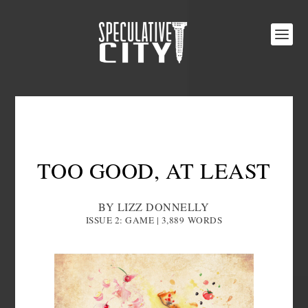
TOO GOOD, AT LEAST
BY LIZZ DONNELLY
ISSUE 2: GAME | 3,889
WORDS