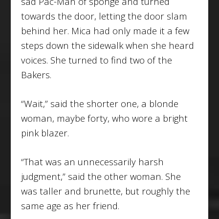
sad Pac-Man of sponge and turned
towards the door, letting the door slam
behind her. Mica had only made it a few
steps down the sidewalk when she heard
voices. She turned to find two of the
Bakers.
“Wait,” said the shorter one, a blonde
woman, maybe forty, who wore a bright
pink blazer.
“That was an unnecessarily harsh
judgment,” said the other woman. She
was taller and brunette, but roughly the
same age as her friend.