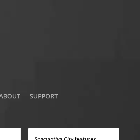
ABOUT
SUPPORT
Speculative City
features