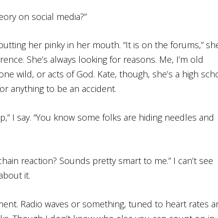
theory on social media?”
utting her pinky in her mouth. “It is on the forums,” sh
erence. She’s always looking for reasons. Me, I’m old
one wild, or acts of God. Kate, though, she’s a high sch
 for anything to be an accident.
lp,” I say. “You know some folks are hiding needles and
hain reaction? Sounds pretty smart to me.” I can’t see
bout it.
nment. Radio waves or something, tuned to heart rates 