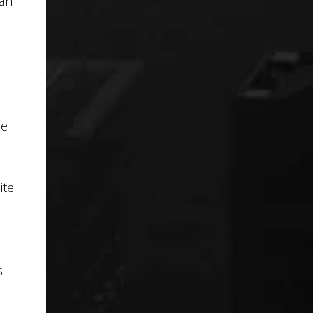
 an
ne
ite
s