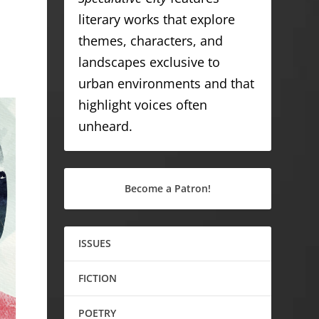
literary works that explore
themes, characters, and
landscapes exclusive to
urban environments and that
highlight voices often
unheard.
Become a Patron!
ISSUES
FICTION
POETRY