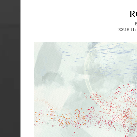
R
ISSUE 11