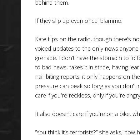
behind them.
If they slip up even once: blammo.
Kate flips on the radio, though there’s 
voiced updates to the only news anyone t
grenade. I don’t have the stomach to foll
to bad news, takes it in stride, having l
nail-biting reports: it only happens on t
pressure can peak so long as you don’t ra
care if you’re reckless, only if you’re angry
It also doesn’t care if you’re on a bike, wh
“You think it’s terrorists?” she asks, no