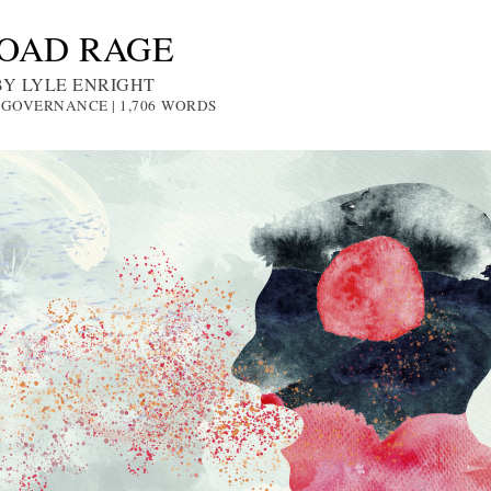
OAD RAGE
BY LYLE ENRIGHT
: GOVERNANCE | 1,706
WORDS