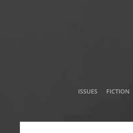
ISSUES
FICTION