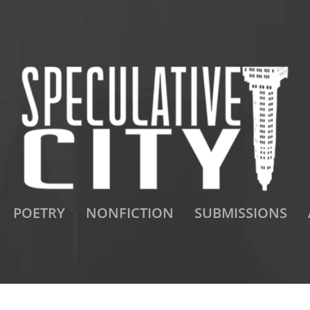
POETRY
NONFICTION
SUBMISSIONS