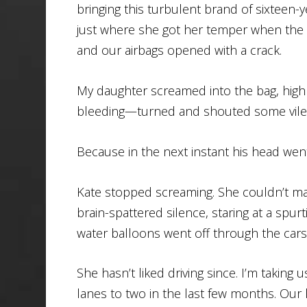
bringing this turbulent brand of sixteen-
just where she got her temper when the c
and our airbags opened with a crack.
My daughter screamed into the bag, hig
bleeding—turned and shouted some vile t
Because in the next instant his head went
Kate stopped screaming. She couldn’t ma
brain-spattered silence, staring at a sp
water balloons went off through the cars 
She hasn’t liked driving since. I’m taki
lanes to two in the last few months. Our l