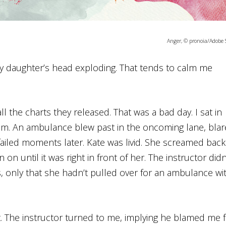
Anger, © pronoia/Adobe 
 my daughter’s head exploding. That tends to calm me
l the charts they released. That was a bad day. I sat in
xam. An ambulance blew past in the oncoming lane, bla
 failed moments later. Kate was livid. She screamed back
on until it was right in front of her. The instructor didn
s, only that she hadn’t pulled over for an ambulance wi
. The instructor turned to me, implying he blamed me 