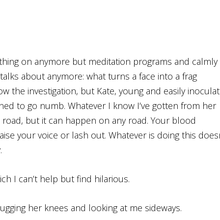
nothing on anymore but meditation programs and calmly
alks about anymore: what turns a face into a frag
ow the investigation, but Kate, young and easily inocula
earned to go numb. Whatever I know I’ve gotten from her
he road, but it can happen on any road. Your blood
ise your voice or lash out. Whatever is doing this does
.
ich I can’t help but find hilarious.
w hugging her knees and looking at me sideways.