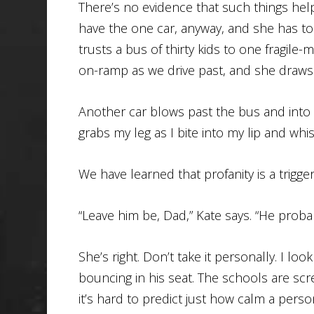
There’s no evidence that such things hel
have the one car, anyway, and she has to
trusts a bus of thirty kids to one fragile
on-ramp as we drive past, and she draws
Another car blows past the bus and into 
grabs my leg as I bite into my lip and whist
We have learned that profanity is a trigger
“Leave him be, Dad,” Kate says. “He probab
She’s right. Don’t take it personally. I loo
bouncing in his seat. The schools are scre
it’s hard to predict just how calm a per