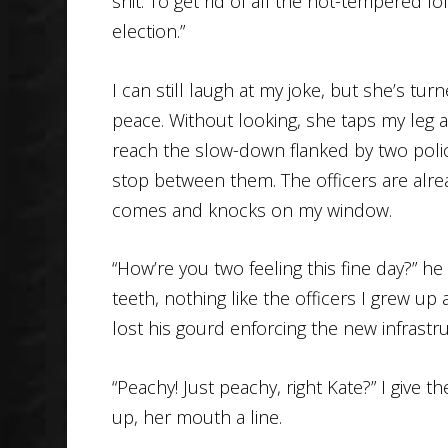
shit. To get rid of all the hot-tempered 
election.”
I can still laugh at my joke, but she’s tu
peace. Without looking, she taps my leg 
reach the slow-down flanked by two poli
stop between them. The officers are alrea
comes and knocks on my window.
“How’re you two feeling this fine day?” he
teeth, nothing like the officers I grew 
lost his gourd enforcing the new infrastruc
“Peachy! Just peachy, right Kate?” I give 
up, her mouth a line.