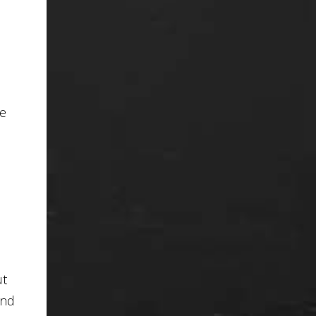
te
ut
und