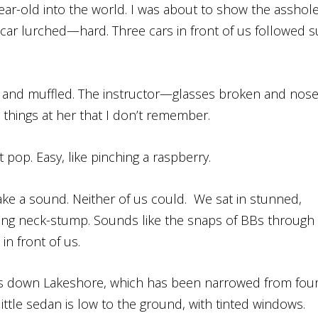
year-old into the world. I was about to show the asshol
ar lurched—hard. Three cars in front of us followed su
h and muffled. The instructor—glasses broken and nos
hings at her that I don’t remember.
 pop. Easy, like pinching a raspberry.
ke a sound. Neither of us could. We sat in stunned,
urting neck-stump. Sounds like the snaps of BBs through
in front of us.
ng us down Lakeshore, which has been narrowed from fou
ittle sedan is low to the ground, with tinted windows.