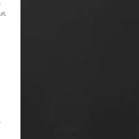
e
it,
e
r