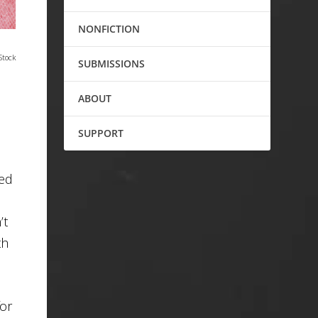
NONFICTION
Stock
SUBMISSIONS
ABOUT
SUPPORT
red
’t
th
for