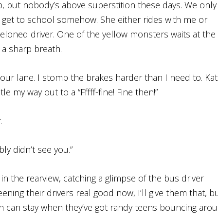
p, but nobody’s above superstition these days. We only
 get to school somehow. She either rides with me or
-meloned driver. One of the yellow monsters waits at the
 a sharp breath.
our lane. I stomp the brakes harder than I need to. Ka
le my way out to a “Fffff-fine! Fine then!”
.
ly didn’t see you.”
k in the rearview, catching a glimpse of the bus driver
ening their drivers real good now, I’ll give them that, b
son can stay when they’ve got randy teens bouncing aro