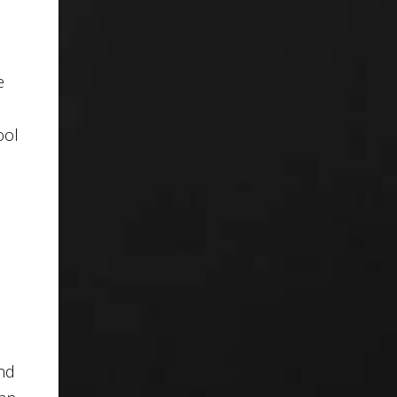
e
ool
and