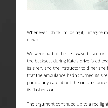
Whenever I think I’m losing it, I imagine
down.
We were part of the first wave based on al
the backseat during Kate’s driver’s-ed e
its siren, and the instructor told her she
that the ambulance hadn’t turned its siren 
particularly care about the circumstance
its flashers on.
The argument continued up to a red light