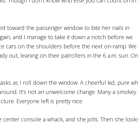
folks. Though I don’t know who else you can count on in
rned toward the passenger window to bite her nails in
again, and I manage to take it down a notch before we
ce cars on the shoulders before the next on-ramp. We
dy out, leaning on their patrollers in the 6 a.m. sun. O
 asks as I roll down the window. A cheerful kid, pure wh
up around. It’s not an unwelcome change. Many a smokey
ture. Everyone left is pretty nice.
the center console a whack, and she jolts. Then she look