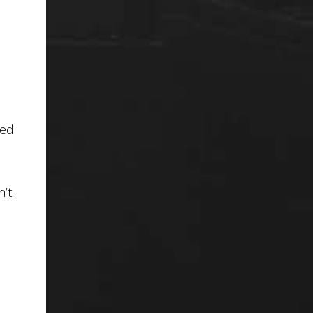
ted
n’t