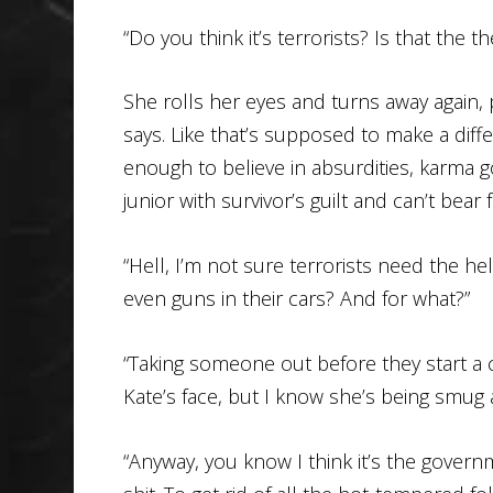
“Do you think it’s terrorists? Is that the 
She rolls her eyes and turns away again, p
says. Like that’s supposed to make a diff
enough to believe in absurdities, karma g
junior with survivor’s guilt and can’t bear
“Hell, I’m not sure terrorists need the he
even guns in their cars? And for what?”
“Taking someone out before they start a c
Kate’s face, but I know she’s being smug a
“Anyway, you know I think it’s the gover